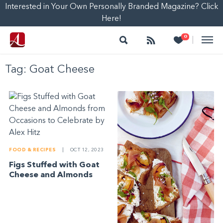
Interested in Your Own Personally Branded Magazine? Click
Here!
Search
Follow
Heart
0
|
Tag:
Goat Cheese
FOOD & RECIPES
|
OCT 12, 2023
Figs Stuffed with Goat
Cheese and Almonds