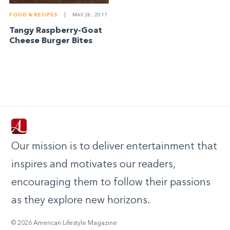
FOOD & RECIPES
|
MAY 26, 2017
Tangy Raspberry-Goat
Cheese Burger Bites
Our mission is to deliver entertainment that
inspires and motivates our readers,
encouraging them to follow their passions
as they explore new horizons.
© 2026 American Lifestyle Magazine