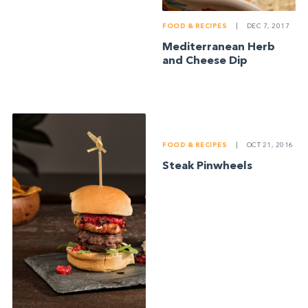
FOOD & RECIPES
|
DEC 7, 2017
Mediterranean Herb
and Cheese Dip
FOOD & RECIPES
|
OCT 21, 2016
Steak Pinwheels