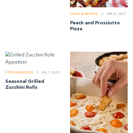
FOOD & RECIPES
|
APR 25, 2021
Peach and Prosciutto
Pizza
FOOD & RECIPES
|
JUL 1, 2018
Seasonal Grilled
Zucchini Rolls