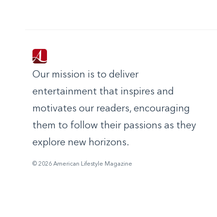
Our mission is to deliver
entertainment that inspires and
motivates our readers, encouraging
them to follow their passions as they
explore new horizons.
© 2026 American Lifestyle Magazine