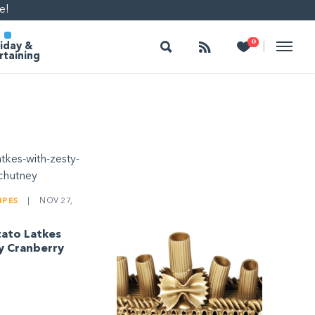
e!
Search
Follow
Heart
0
|
iday &
rtaining
IPES
|
NOV 27,
tato Latkes
y Cranberry