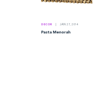
DECOR
|
JAN 27, 2014
Pasta Menorah