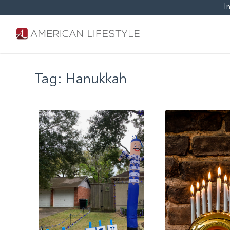
I
Tag:
Hanukkah