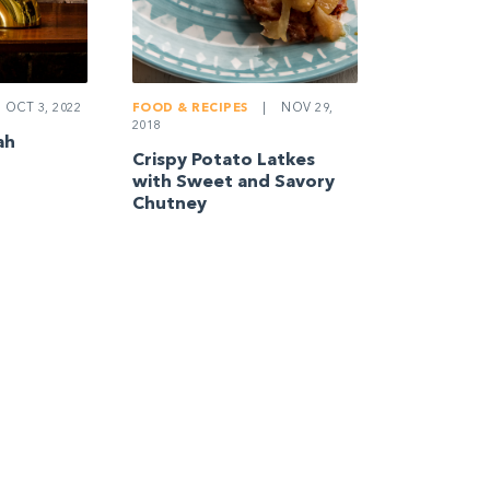
OCT 3, 2022
FOOD & RECIPES
|
NOV 29,
2018
ah
Crispy Potato Latkes
with Sweet and Savory
Chutney