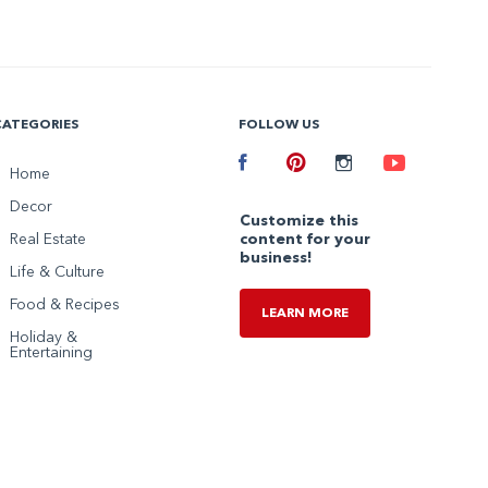
CATEGORIES
FOLLOW US
Facebook
Home
Pinterest
Instagram
Youtube
Decor
Customize this
Real Estate
content for your
business!
Life & Culture
Food & Recipes
LEARN MORE
Holiday &
Entertaining