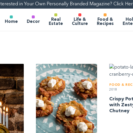
nterested in Your Own Personally Branded Magazine? Click Her
Real
Life &
Food &
Hol
Home
Decor
Estate
Culture
Recipes
Ente
FOOD & REC
2018
Crispy Po
with Zest
Chutney