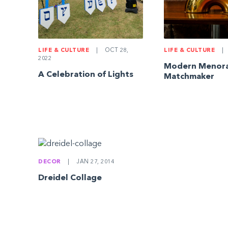
LIFE & CULTURE
|
OCT 28,
LIFE & CULTURE
|
2022
Modern Menor
A Celebration of Lights
Matchmaker
DECOR
|
JAN 27, 2014
Dreidel Collage