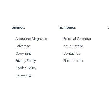
GENERAL
EDITORIAL
About the Magazine
Editorial Calendar
Advertise
Issue Archive
Copyright
Contact Us
Privacy Policy
Pitch an Idea
Cookie Policy
Careers