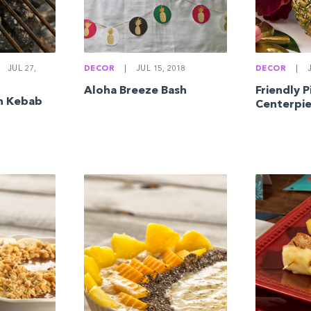
JUL 27,
DECOR
|
JUL 15, 2018
DECOR
|
J
Aloha Breeze Bash
Friendly 
en Kebab
Centerpi