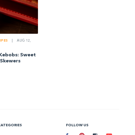
IPES
|
AUG 12,
Kebobs: Sweet
 Skewers
CATEGORIES
FOLLOW US