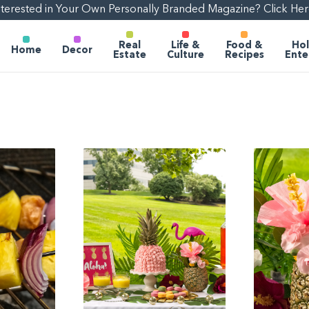
nterested in Your Own Personally Branded Magazine? Click Her
Real
Life &
Food &
Hol
Home
Decor
Estate
Culture
Recipes
Ente