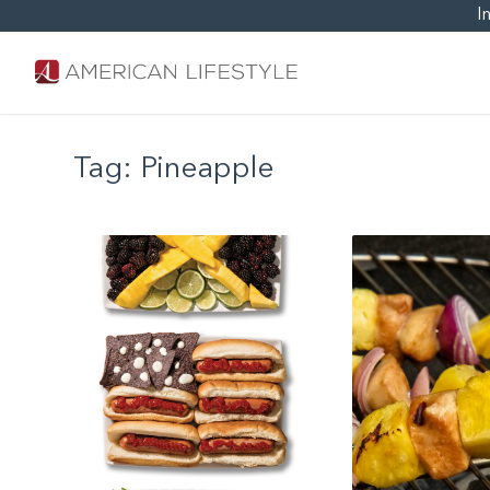
I
Tag:
Pineapple