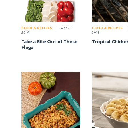
FOOD & RECIPES
|
FOOD & RECIPES
|
APR 25,
2018
2019
Tropical Chick
Take a Bite Out of These
Flags