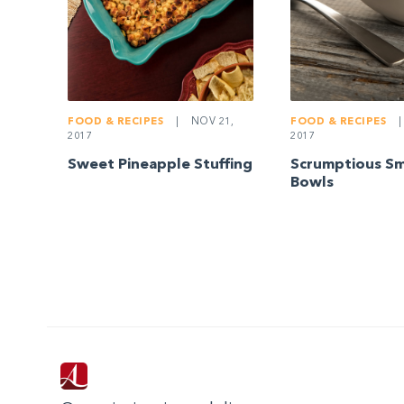
FOOD & RECIPES
|
NOV 21,
FOOD & RECIPES
|
2017
2017
Sweet Pineapple Stuffing
Scrumptious S
Bowls