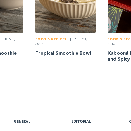
NOV 6,
FOOD & RECIPES
|
SEP 24,
FOOD & REC
2017
2016
moothie
Tropical Smoothie Bowl
Kaboom! 
and Spicy
GENERAL
EDITORIAL