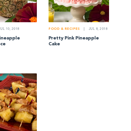
UL 10, 2018
FOOD & RECIPES
|
JUL 8, 2018
Pineapple
Pretty Pink Pineapple
ece
Cake