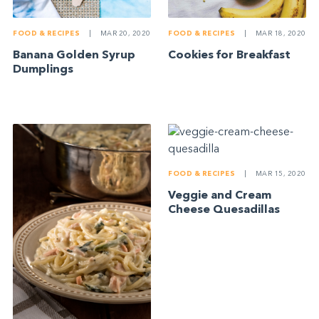
FOOD & RECIPES
|
MAR 20, 2020
FOOD & RECIPES
|
MAR 18, 2020
Banana Golden Syrup
Cookies for Breakfast
Dumplings
FOOD & RECIPES
|
MAR 15, 2020
Veggie and Cream
Cheese Quesadillas