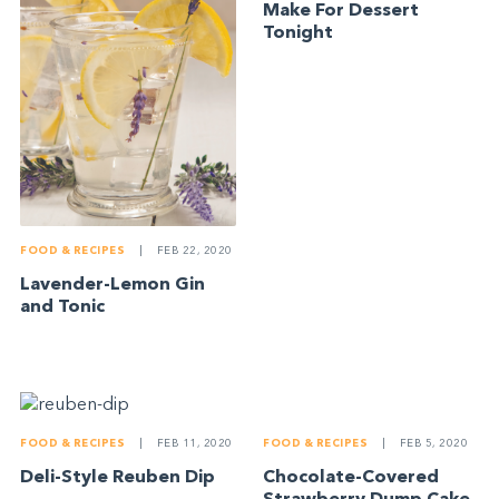
Make For Dessert
Tonight
FOOD & RECIPES
|
FEB 22, 2020
Lavender-Lemon Gin
and Tonic
FOOD & RECIPES
|
FEB 5, 2020
FOOD & RECIPES
|
FEB 11, 2020
Chocolate-Covered
Deli-Style Reuben Dip