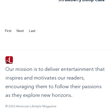
Strawberry Dump Cake
First
Next
Last
Our mission is to deliver entertainment that
inspires and motivates our readers,
encouraging them to follow their passions
as they explore new horizons.
© 2026 American Lifestyle Magazine