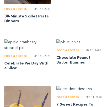
FOOD & RECIPES
|
MAR 17, 2020
30-Minute Skillet Pasta
Dinners
FOOD & RECIPES
|
MAR 1, 2020
FOOD & RECIPES
|
MAR 14, 2020
Chocolate Peanut
Butter Bunnies
Celebrate Pie Day With
a Slice!
FOOD & RECIPES
|
FEB 14, 2020
7 Sweet Recipes To