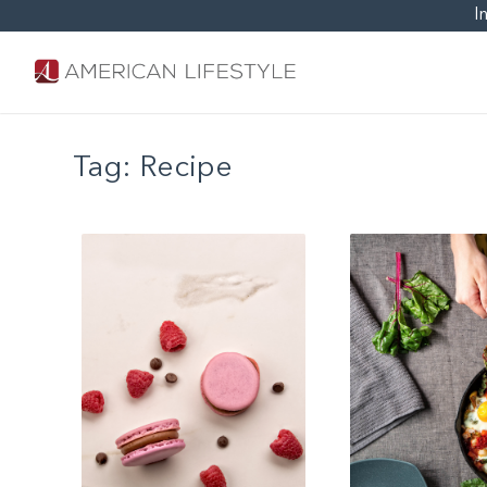
I
Tag:
Recipe