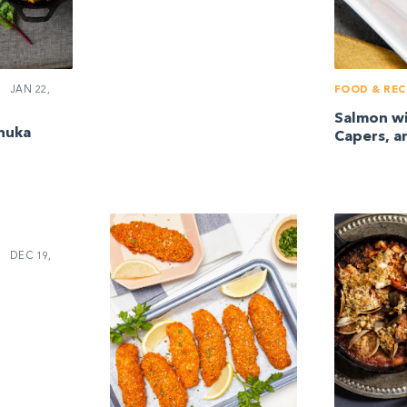
JAN 22,
FOOD & REC
Salmon w
huka
Capers, an
DEC 19,