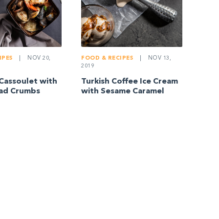
IPES
|
NOV 20,
FOOD & RECIPES
|
NOV 13,
2019
Cassoulet with
Turkish Coffee Ice Cream
ead Crumbs
with Sesame Caramel