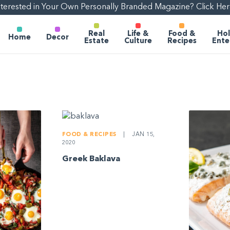
nterested in Your Own Personally Branded Magazine? Click Her
Real
Life &
Food &
Hol
Home
Decor
Estate
Culture
Recipes
Ente
FOOD & RECIPES
|
JAN 15,
2020
Greek Baklava