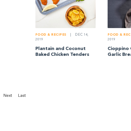
FOOD & RECIPES
|
DEC 14,
FOOD & REC
2019
2019
Plantain and Coconut
Cioppino 
Baked Chicken Tenders
Garlic Br
Next
Last