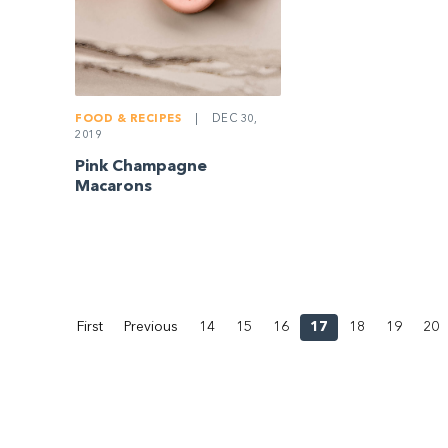
FOOD & RECIPES
|
DEC 30,
2019
Pink Champagne
Macarons
First
Previous
14
15
16
17
18
19
20