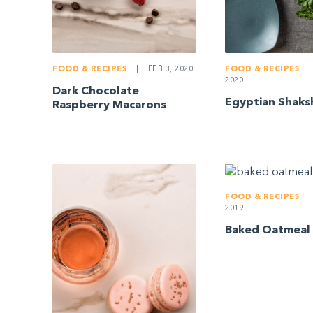
FOOD & RECIPES
|
FEB 3, 2020
FOOD & RECIPES
|
2020
Dark Chocolate
Egyptian Shaks
Raspberry Macarons
FOOD & RECIPES
|
2019
Baked Oatmeal