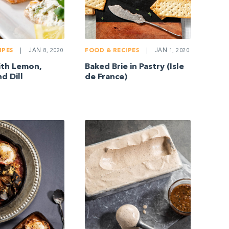
IPES
|
JAN 8, 2020
FOOD & RECIPES
|
JAN 1, 2020
ith Lemon,
Baked Brie in Pastry (Isle
d Dill
de France)