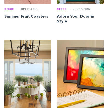
DECOR
|
JUN 17, 2018
DECOR
|
JUN 16, 2018
Summer Fruit Coasters
Adorn Your Door in
Style