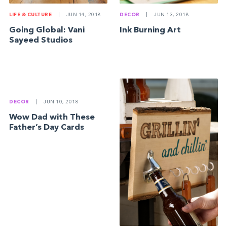
LIFE & CULTURE
|
JUN 14, 2018
DECOR
|
JUN 13, 2018
Going Global: Vani
Ink Burning Art
Sayeed Studios
DECOR
|
JUN 10, 2018
Wow Dad with These
Father’s Day Cards