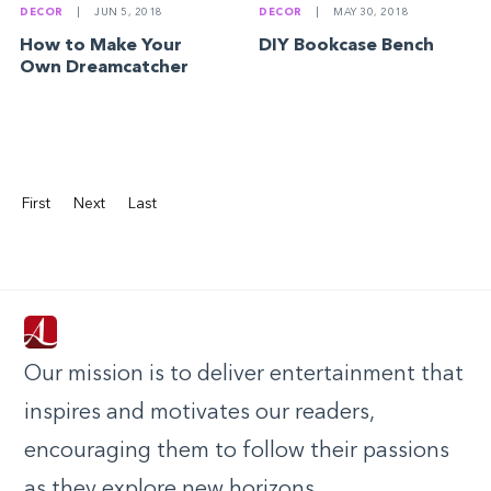
DECOR
|
JUN 5, 2018
DECOR
|
MAY 30, 2018
How to Make Your
DIY Bookcase Bench
Own Dreamcatcher
First
Next
Last
Our mission is to deliver entertainment that
inspires and motivates our readers,
encouraging them to follow their passions
as they explore new horizons.