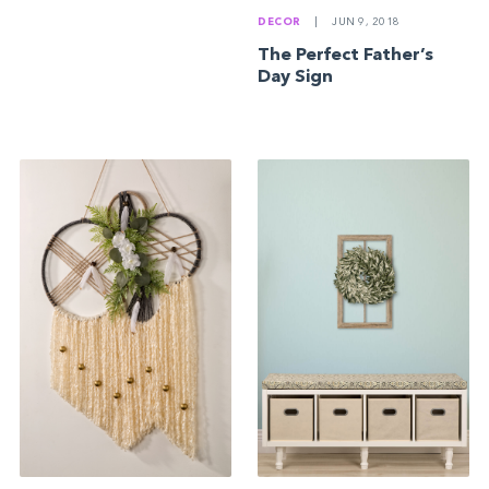
DECOR
|
JUN 9, 2018
The Perfect Father’s
Day Sign