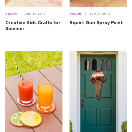
DECOR
|
JUN 19, 2018
DECOR
|
JUN 18, 2018
Creative Kids Crafts for
Squirt Gun Spray Paint
Summer