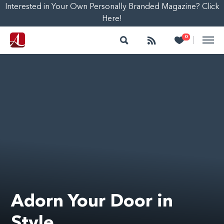
Interested in Your Own Personally Branded Magazine? Click
Here!
Search
Follow
Heart
0
|
Adorn Your Door in
Style