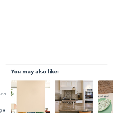
You may also like:
JAN
g a