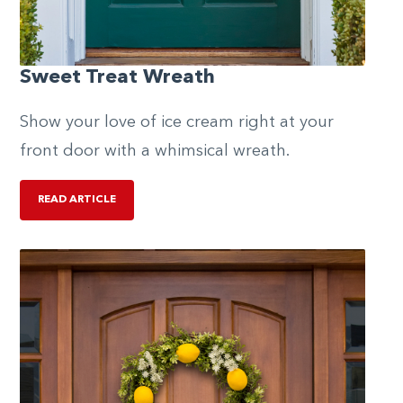
Sweet Treat Wreath
Show your love of ice cream right at your
front door with a whimsical wreath.
READ ARTICLE