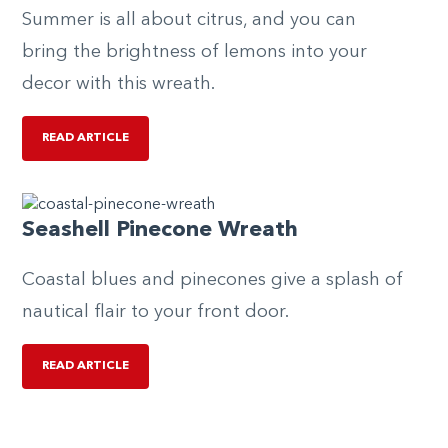
Summer is all about citrus, and you can
bring the brightness of lemons into your
decor with this wreath.
READ ARTICLE
Seashell Pinecone Wreath
Coastal blues and pinecones give a splash of
nautical flair to your front door.
READ ARTICLE