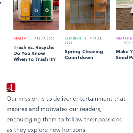
e
HEALTH
|
FEB 17, 2020
CLEANING
|
MAR 23,
CRAFTS &
2021
|
MAR 1
Trash vs. Recycle:
Spring-Cleaning
Make 
Do You Know
Countdown
Seed P
When to Trash it?
Our mission is to deliver entertainment that
inspires and motivates our readers,
encouraging them to follow their passions
as they explore new horizons.