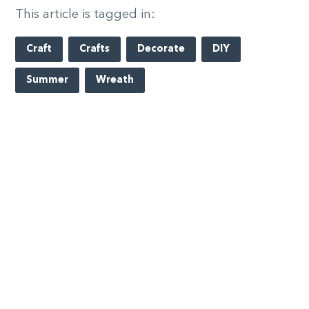
This article is tagged in:
Craft
Crafts
Decorate
DIY
Summer
Wreath