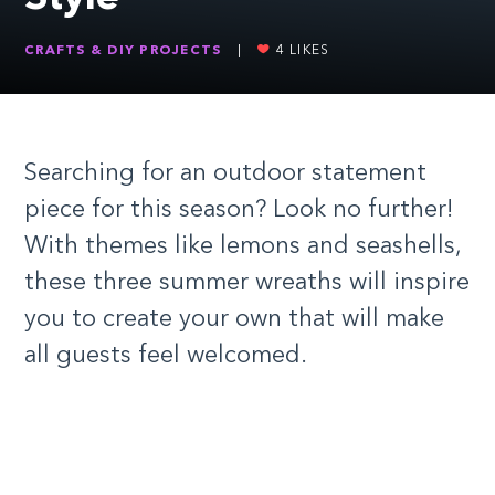
CRAFTS & DIY PROJECTS
|
4
LIKES
Searching for an outdoor statement
piece for this season? Look no further!
With themes like lemons and seashells,
these three summer wreaths will inspire
you to create your own that will make
all guests feel welcomed.