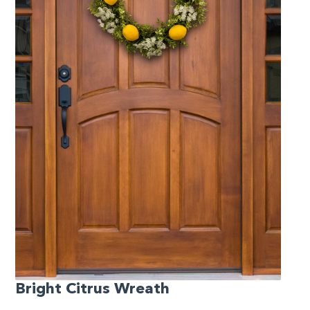
Bright Citrus Wreath