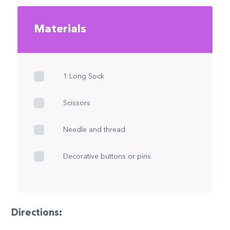
Materials
1 Long Sock
Scissors
Needle and thread
Decorative buttons or pins
Directions: