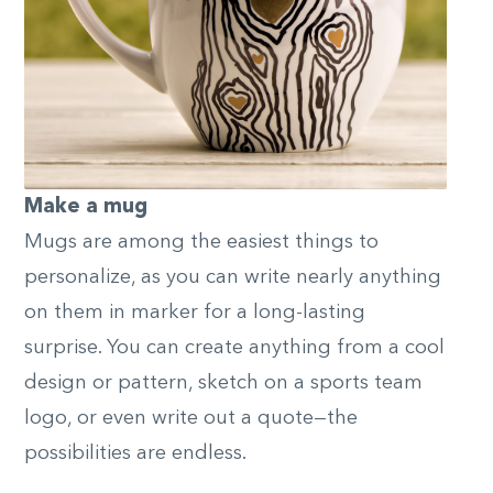
Make a mug
Mugs are among the easiest things to
personalize, as you can write nearly anything
on them in marker for a long-lasting
surprise. You can create anything from a cool
design or pattern, sketch on a sports team
logo, or even write out a quote—the
possibilities are endless.