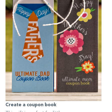
Create a coupon book