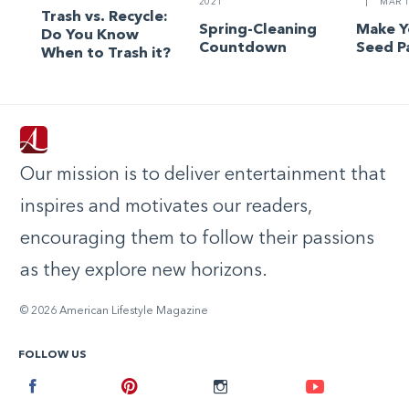
2021
|
MAR 1
Trash vs. Recycle:
Spring-Cleaning
Make 
Do You Know
Countdown
Seed P
When to Trash it?
Our mission is to deliver entertainment that
inspires and motivates our readers,
encouraging them to follow their passions
as they explore new horizons.
© 2026 American Lifestyle Magazine
FOLLOW US
Facebook
Pinterest
Instagram
Youtube