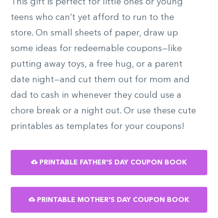
This gift is perfect for little ones or young
teens who can’t yet afford to run to the
store. On small sheets of paper, draw up
some ideas for redeemable coupons—like
putting away toys, a free hug, or a parent
date night—and cut them out for mom and
dad to cash in whenever they could use a
chore break or a night out. Or use these cute
printables as templates for your coupons!
PRINTABLE FATHER'S DAY COUPON BOOK
PRINTABLE MOTHER'S DAY COUPON BOOK