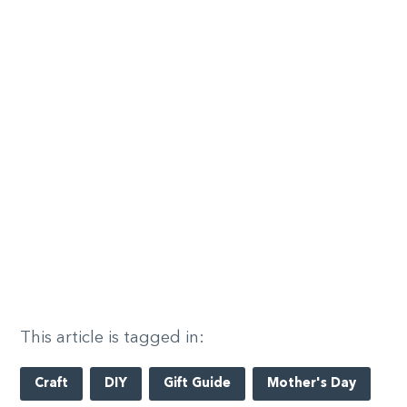
This article is tagged in:
Craft
DIY
Gift Guide
Mother's Day