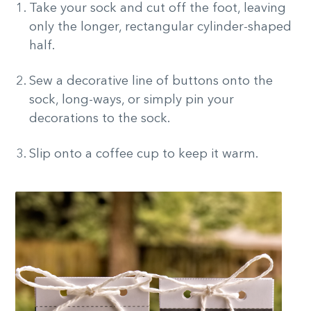
Take your sock and cut off the foot, leaving
only the longer, rectangular cylinder-shaped
half.
Sew a decorative line of buttons onto the
sock, long-ways, or simply pin your
decorations to the sock.
Slip onto a coffee cup to keep it warm.