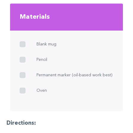
Materials
Blank mug
Pencil
Permanent marker (oil-based work best)
Oven
Directions: