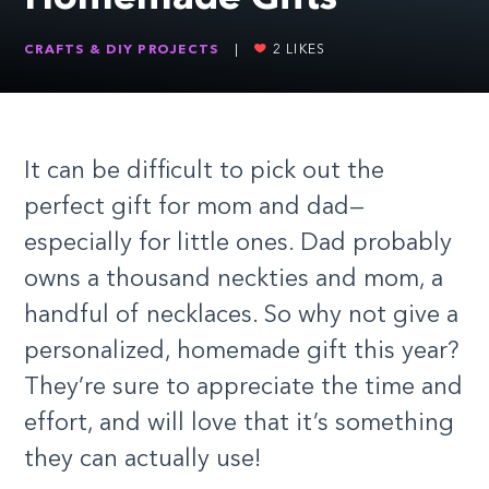
CRAFTS & DIY PROJECTS
|
2
LIKES
It can be difficult to pick out the
perfect gift for mom and dad—
especially for little ones. Dad probably
owns a thousand neckties and mom, a
handful of necklaces. So why not give a
personalized, homemade gift this year?
They’re sure to appreciate the time and
effort, and will love that it’s something
they can actually use!