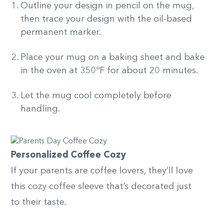
Outline your design in pencil on the mug,
then trace your design with the oil-based
permanent marker.
Place your mug on a baking sheet and bake
in the oven at 350ºF for about 20 minutes.
Let the mug cool completely before
handling.
Personalized Coffee Cozy
If your parents are coffee lovers, they’ll love
this cozy coffee sleeve that’s decorated just
to their taste.