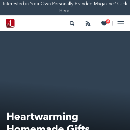
Interested in Your Own Personally Branded Magazine? Click
Here!
Search
Follow
Heart
0
|
Heartwarming
Homemade Gifts