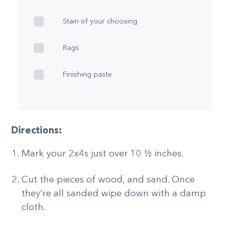
Stain of your choosing
Rags
Finishing paste
Directions:
Mark your 2x4s just over 10 ½ inches.
Cut the pieces of wood, and sand. Once
they’re all sanded wipe down with a damp
cloth.