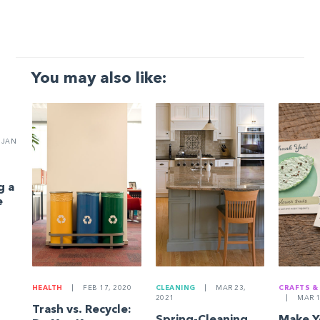
You may also like:
JAN
g a
e
HEALTH
|
FEB 17, 2020
CLEANING
|
MAR 23,
CRAFTS &
2021
|
MAR 1
Trash vs. Recycle:
Spring-Cleaning
Make 