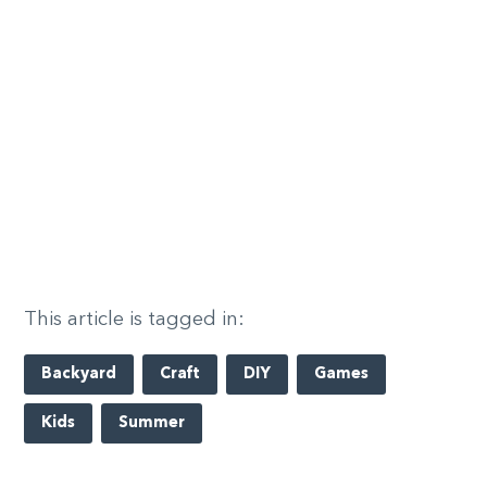
This article is tagged in:
Backyard
Craft
DIY
Games
Kids
Summer