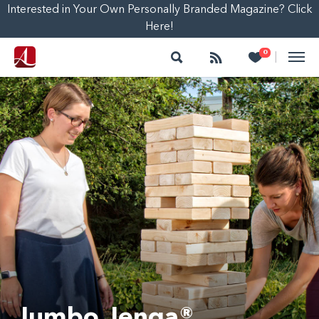
Interested in Your Own Personally Branded Magazine? Click
Here!
Search
Follow
Heart
0
|
Jumbo Jenga®