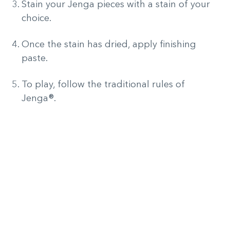
Stain your Jenga pieces with a stain of your
choice.
Once the stain has dried, apply finishing
paste.
To play, follow the traditional rules of
Jenga®.