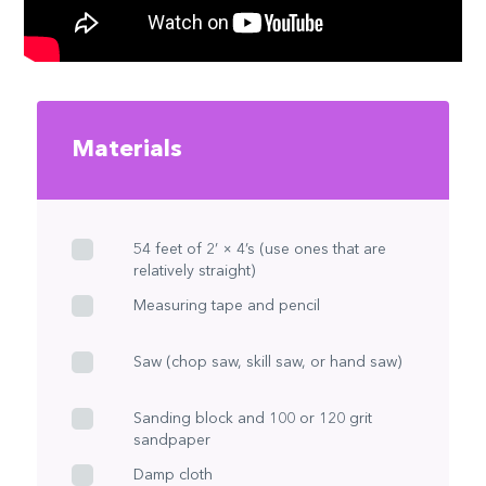
Materials
54 feet of 2’ × 4’s (use ones that are
relatively straight)
Measuring tape and pencil
Saw (chop saw, skill saw, or hand saw)
Sanding block and 100 or 120 grit
sandpaper
Damp cloth