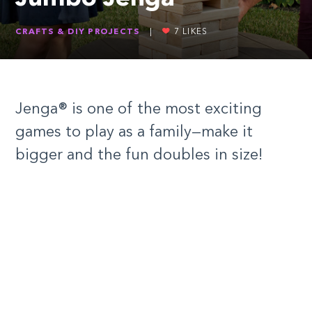
CRAFTS & DIY PROJECTS
|
7
LIKES
Jenga® is one of the most exciting
games to play as a family—make it
bigger and the fun doubles in size!