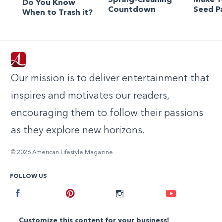
Do You Know
Countdown
Seed P
When to Trash it?
Our mission is to deliver entertainment that
inspires and motivates our readers,
encouraging them to follow their passions
as they explore new horizons.
© 2026 American Lifestyle Magazine
FOLLOW US
Facebook
Pinterest
Instagram
Youtube
Customize this content for your business!