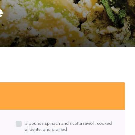
e
S
3 pounds spinach and ricotta ravioli, cooked
al dente, and drained