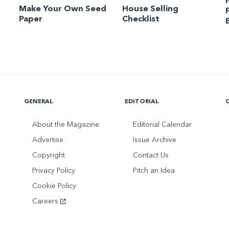
Make Your Own Seed
House Selling
Paper
Checklist
GENERAL
EDITORIAL
About the Magazine
Editorial Calendar
Advertise
Issue Archive
Copyright
Contact Us
Privacy Policy
Pitch an Idea
Cookie Policy
Careers