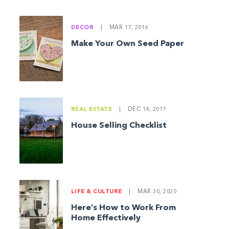
DECOR
|
MAR 17, 2016
Make Your Own Seed Paper
REAL ESTATE
|
DEC 14, 2017
House Selling Checklist
LIFE & CULTURE
|
MAR 30, 2020
Here’s How to Work From
Home Effectively