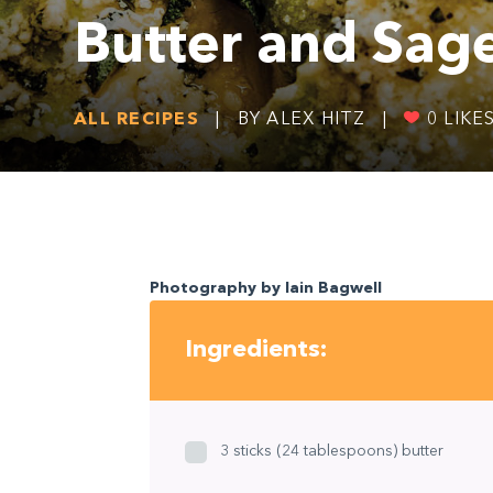
Butter and Sag
ALL RECIPES
|
BY ALEX HITZ
|
0
LIKE
Photography by Iain Bagwell
Ingredients:
3 sticks (24 tablespoons) butter