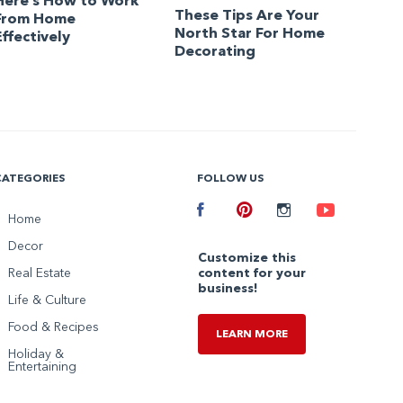
Here’s How to Work
These Tips Are Your
From Home
North Star For Home
Effectively
Decorating
CATEGORIES
FOLLOW US
Facebook
Home
Pinterest
Instagram
Youtube
Decor
Customize this
Real Estate
content for your
business!
Life & Culture
Food & Recipes
LEARN MORE
Holiday &
Entertaining