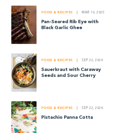
FOOD & RECIPES
|
MAR 10, 2025
Pan-Seared Rib Eye with
Black Garlic Ghee
FOOD & RECIPES
|
SEP 23, 2024
Sauerkraut with Caraway
Seeds and Sour Cherry
FOOD & RECIPES
|
SEP 23, 2024
Pistachio Panna Cotta