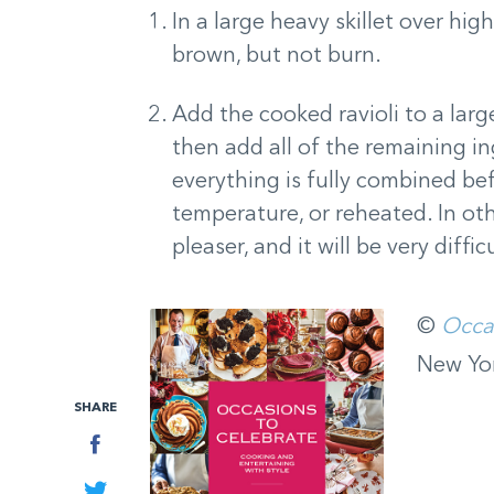
In a large heavy skillet over hig
brown, but not burn.
Add the cooked ravioli to a lar
then add all of the remaining i
everything is fully combined bef
temperature, or reheated. In othe
pleaser, and it will be very diffi
©
Occa
New Yor
SHARE
Facebook
Twitter