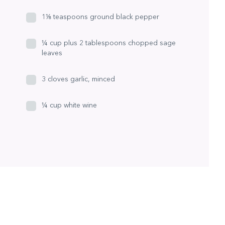
1⅛ teaspoons ground black pepper
¼ cup plus 2 tablespoons chopped sage
leaves
3 cloves garlic, minced
¼ cup white wine