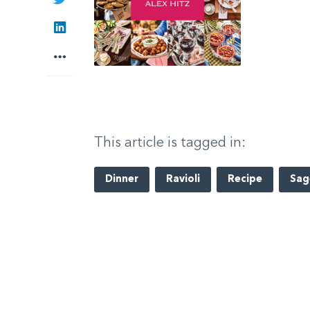
LinkedIn
More
This article is tagged in:
Dinner
Ravioli
Recipe
Sag