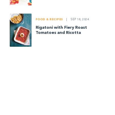
FOOD & RECIPES
|
SEP 18, 2024
Rigatoni with Fiery Roast
Tomatoes and Ricotta