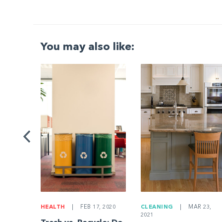
You may also like:
G
|
ng a
Be
HEALTH
|
FEB 17, 2020
CLEANING
|
MAR 23,
2021