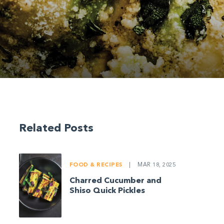
Related Posts
FOOD & RECIPES
|
MAR 18, 2025
Charred Cucumber and
Shiso Quick Pickles