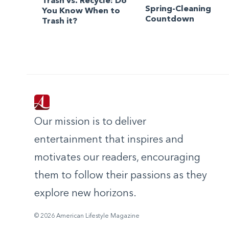
Trash vs. Recycle: Do
Spring-Cleaning
You Know When to
Countdown
Trash it?
Our mission is to deliver
entertainment that inspires and
motivates our readers, encouraging
them to follow their passions as they
explore new horizons.
© 2026 American Lifestyle Magazine