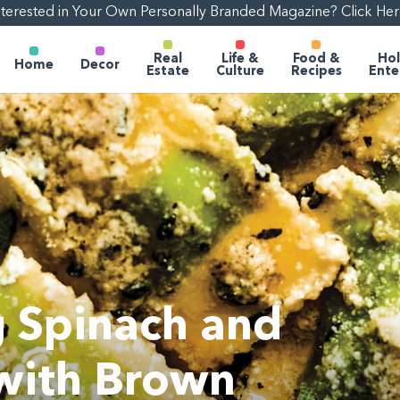
nterested in Your Own Personally Branded Magazine? Click Her
Real
Life &
Food &
Hol
Home
Decor
Estate
Culture
Recipes
Ente
 Spinach and
 with Brown