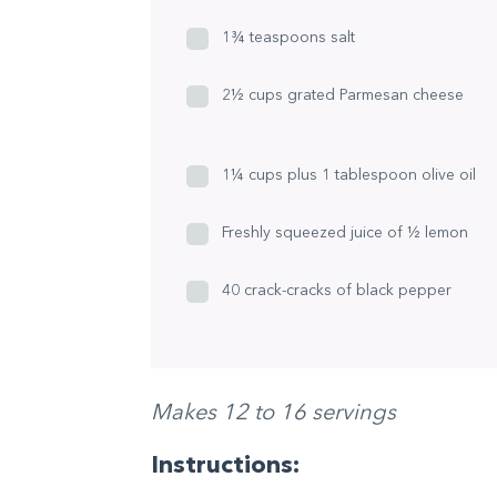
1¾ teaspoons salt
2½ cups grated Parmesan cheese
1¼ cups plus 1 tablespoon olive oil
Freshly squeezed juice of ½ lemon
40 crack-cracks of black pepper
Makes 12 to 16 servings
Instructions: