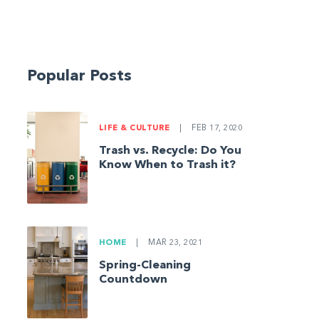
Popular Posts
LIFE & CULTURE
|
FEB 17, 2020
Trash vs. Recycle: Do You
Know When to Trash it?
HOME
|
MAR 23, 2021
Spring-Cleaning
Countdown