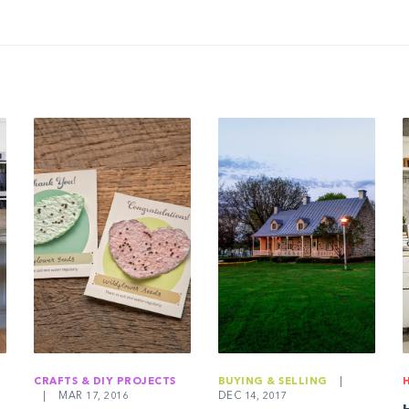
CRAFTS & DIY PROJECTS
BUYING & SELLING
|
|
MAR 17, 2016
DEC 14, 2017