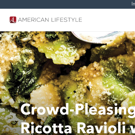
I
Crowd-Pleasing
Ricotta Ravioli