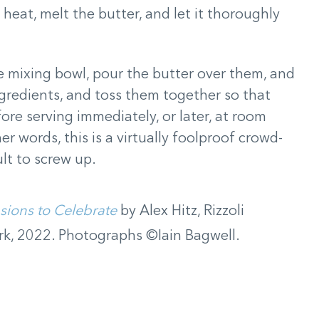
h heat, melt the butter, and let it thoroughly
ge mixing bowl, pour the butter over them, and
ngredients, and toss them together so that
ore serving immediately, or later, at room
r words, this is a virtually foolproof crowd-
cult to screw up.
sions to Celebrate
by Alex Hitz, Rizzoli
k, 2022. Photographs ©Iain Bagwell.