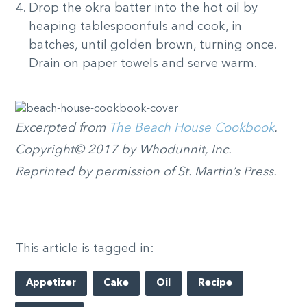
Drop the okra batter into the hot oil by
heaping tablespoonfuls and cook, in
batches, until golden brown, turning once.
Drain on paper towels and serve warm.
Excerpted from
The Beach House Cookbook
.
Copyright© 2017 by Whodunnit, Inc.
Reprinted by permission of St. Martin’s Press.
This article is tagged in:
Appetizer
Cake
Oil
Recipe