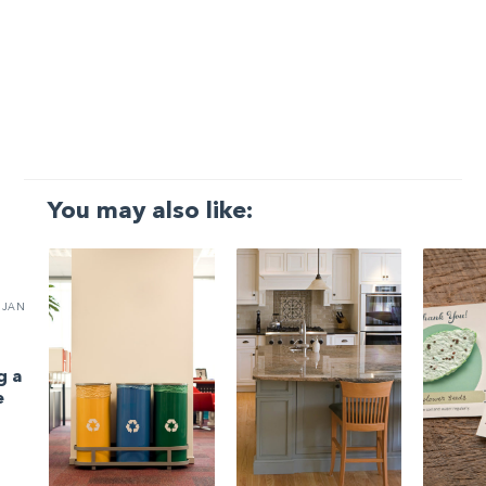
You may also like:
JAN
g a
e