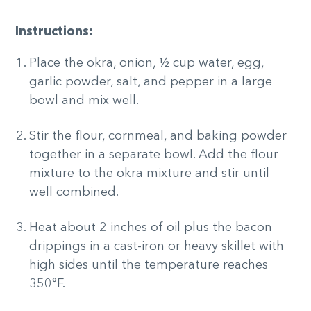
Instructions:
Place the okra, onion, ½ cup water, egg,
garlic powder, salt, and pepper in a large
bowl and mix well.
Stir the flour, cornmeal, and baking powder
together in a separate bowl. Add the flour
mixture to the okra mixture and stir until
well combined.
Heat about 2 inches of oil plus the bacon
drippings in a cast-iron or heavy skillet with
high sides until the temperature reaches
350°F.