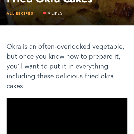
ALL RECIPES
|
9
LIKES
Okra is an often-overlooked vegetable,
but once you know how to prepare it,
you’ll want to put it in everything—
including these delicious fried okra
cakes!