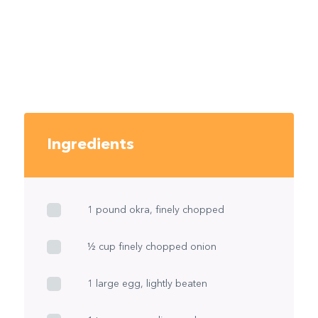
Ingredients
1 pound okra, finely chopped
½ cup finely chopped onion
1 large egg, lightly beaten