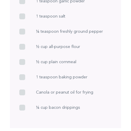
1 teaspoon garlic powder
1 teaspoon salt
¼ teaspoon freshly ground pepper
½ cup all-purpose flour
½ cup plain cornmeal
1 teaspoon baking powder
Canola or peanut oil for frying
¼ cup bacon drippings