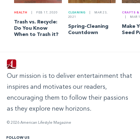
HEALTH
|
FEB 17, 2020
CLEANING
|
MAR 23,
CRAFTS &
2021
|
MAR 1
Trash vs. Recycle:
Spring-Cleaning
Make 
Do You Know
Countdown
Seed P
When to Trash it?
Our mission is to deliver entertainment that
inspires and motivates our readers,
encouraging them to follow their passions
as they explore new horizons.
© 2026 American Lifestyle Magazine
FOLLOW US