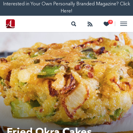
Interested in Your Own Personally Branded Magazine? Click
Here!
Search
Follow
Heart
0
|
Fried Okra Cakes