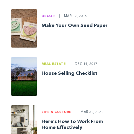
DECOR
|
MAR 17, 2016
Make Your Own Seed Paper
Uncover the rolls. Poke a hole in the center of each bagel, us
stretch.
REAL ESTATE
|
DEC 14, 2017
House Selling Checklist
LIFE & CULTURE
|
MAR 30, 2020
Here’s How to Work From
Home Effectively