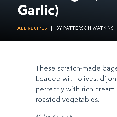
Garlic)
ALL RECIPES
|
BY PATTERSON WATKINS
These scratch-made bagels
Loaded with olives, dijon 
perfectly with rich crea
roasted vegetables.
Makes 4 bagels