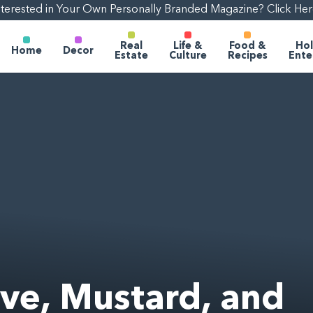
nterested in Your Own Personally Branded Magazine? Click Her
Real
Life &
Food &
Hol
Home
Decor
Estate
Culture
Recipes
Ente
ve, Mustard, and