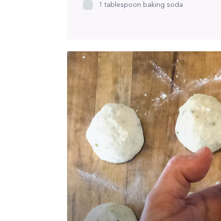
1 tablespoon baking soda