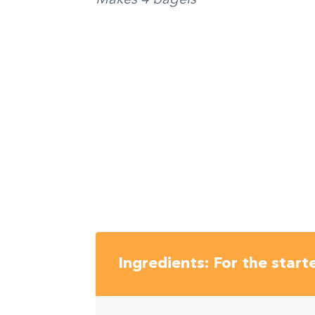
Ingredients: For the start