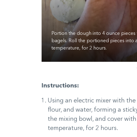
Portion the dough into 4 ounce pieces 
d counter for 6
bagels. Roll the portioned pieces into a
temperature, for 2 hours.
Instructions:
Using an electric mixer with th
flour, and water, forming a stic
the mixing bowl, and cover with
temperature, for 2 hours.