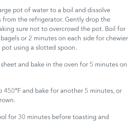
arge pot of water to a boil and dissolve
from the refrigerator. Gently drop the
aking sure not to overcrowd the pot. Boil for
 bagels or 2 minutes on each side for chewier
 pot using a slotted spoon.
 sheet and bake in the oven for 5 minutes on
 450°F and bake for another 5 minutes, or
brown.
cool for 30 minutes before toasting and