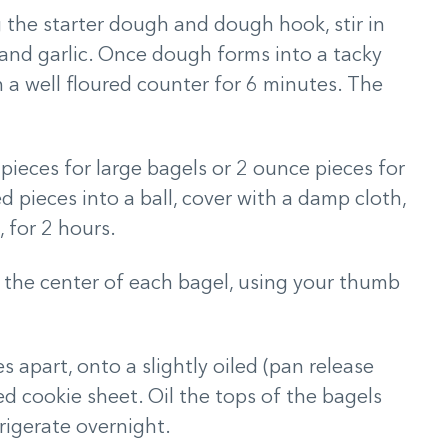
the starter dough and dough hook, stir in
n, and garlic. Once dough forms into a tacky
on a well floured counter for 6 minutes. The
pieces for large bagels or 2 ounce pieces for
d pieces into a ball, cover with a damp cloth,
, for 2 hours.
n the center of each bagel, using your thumb
s apart, onto a slightly oiled (pan release
d cookie sheet. Oil the tops of the bagels
rigerate overnight.