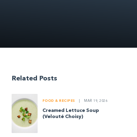
Related Posts
FOOD & RECIPES
|
MAR 19, 2026
Creamed Lettuce Soup
(Velouté Choisy)