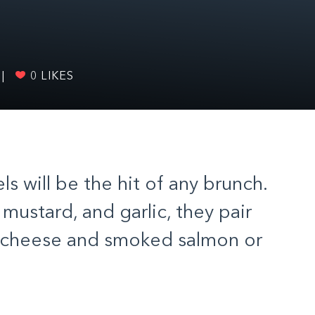
|
0
LIKES
 will be the hit of any brunch.
mustard, and garlic, they pair
m cheese and smoked salmon or