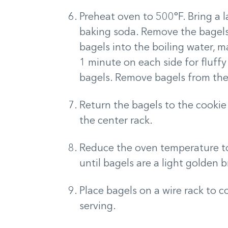
Preheat oven to 500°F. Bring a l
baking soda. Remove the bagels 
bagels into the boiling water, m
1 minute on each side for fluffy
bagels. Remove bagels from the
Return the bagels to the cookie
the center rack.
Reduce the oven temperature to
until bagels are a light golden 
Place bagels on a wire rack to 
serving.