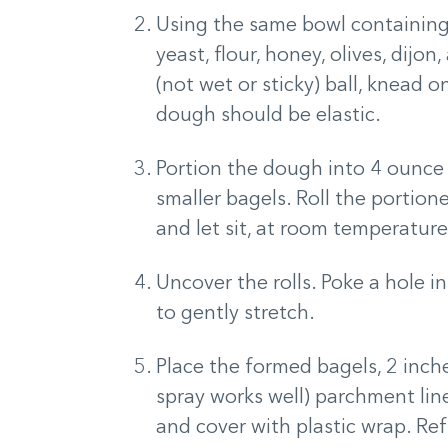
Using the same bowl containing 
yeast, flour, honey, olives, dijo
(not wet or sticky) ball, knead 
dough should be elastic.
Portion the dough into 4 ounce 
smaller bagels. Roll the portione
and let sit, at room temperature
Uncover the rolls. Poke a hole i
to gently stretch.
Place the formed bagels, 2 inche
spray works well) parchment line
and cover with plastic wrap. Ref