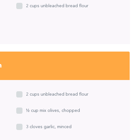
2 cups unbleached bread flour
h
2 cups unbleached bread flour
½ cup mix olives, chopped
3 cloves garlic, minced