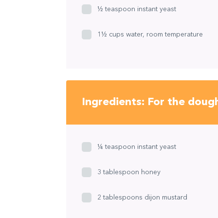
½ teaspoon instant yeast
1½ cups water, room temperature
Ingredients: For the doug
¼ teaspoon instant yeast
3 tablespoon honey
2 tablespoons dijon mustard