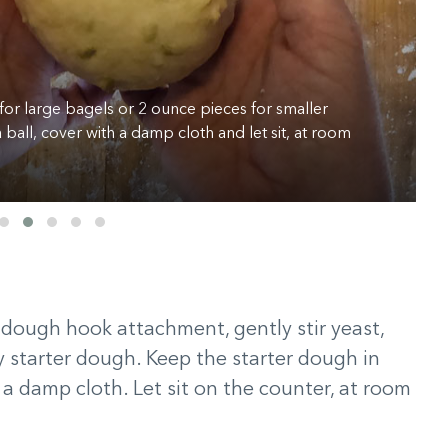
for large bagels or 2 ounce pieces for smaller
 ball, cover with a damp cloth and let sit, at room
e dough hook attachment, gently stir yeast,
ky starter dough. Keep the starter dough in
 a damp cloth. Let sit on the counter, at room