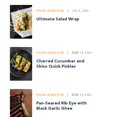
FOOD & RECIPES
|
JUL 5, 2025
Ultimate Salad Wrap
FOOD & RECIPES
|
MAR 18, 2025
Charred Cucumber and
Shiso Quick Pickles
FOOD & RECIPES
|
MAR 10, 2025
Pan-Seared Rib Eye with
Black Garlic Ghee