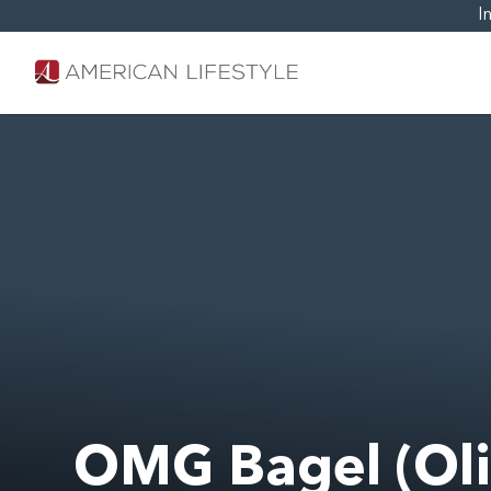
I
OMG Bagel (Oli