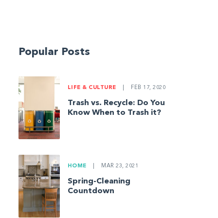
Popular Posts
LIFE & CULTURE
|
FEB 17, 2020
Trash vs. Recycle: Do You
Know When to Trash it?
HOME
|
MAR 23, 2021
Spring-Cleaning
Countdown