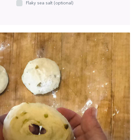
Flaky sea salt (optional)