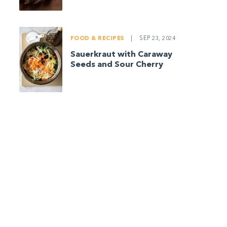
FOOD & RECIPES
|
SEP 23, 2024
Sauerkraut with Caraway
Seeds and Sour Cherry