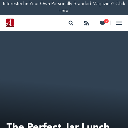
Interested in Your Own Personally Branded Magazine? Click
Here!
Search
Follow
Heart
0
|
The Perfect Jar Lunch