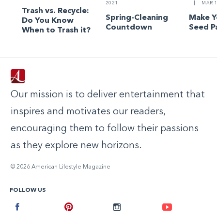
2021
|
MAR 1
Trash vs. Recycle:
Spring-Cleaning
Make 
Do You Know
Countdown
Seed P
When to Trash it?
Our mission is to deliver entertainment that
inspires and motivates our readers,
encouraging them to follow their passions
as they explore new horizons.
© 2026 American Lifestyle Magazine
FOLLOW US
Facebook
Pinterest
Instagram
Youtube