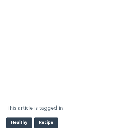
This article is tagged in:
Healthy
Recipe