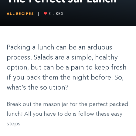
ALL RECIPES
|
3
LIKES
Packing a lunch can be an arduous
process. Salads are a simple, healthy
option, but can be a pain to keep fresh
if you pack them the night before. So,
what’s the solution?
Break out the mason jar for the perfect packed
lunch! All you have to do is follow these easy
steps.