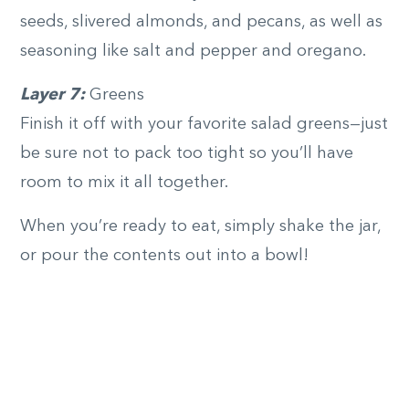
seeds, slivered almonds, and pecans, as well as
seasoning like salt and pepper and oregano.
Layer 7:
Greens
Finish it off with your favorite salad greens—just
be sure not to pack too tight so you’ll have
room to mix it all together.
When you’re ready to eat, simply shake the jar,
or pour the contents out into a bowl!