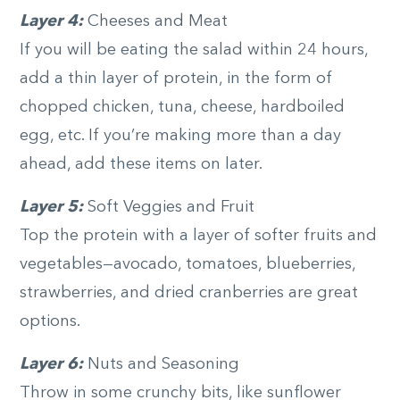
Layer 4:
Cheeses and Meat
If you will be eating the salad within 24 hours,
add a thin layer of protein, in the form of
chopped chicken, tuna, cheese, hardboiled
egg, etc. If you’re making more than a day
ahead, add these items on later.
Layer 5:
Soft Veggies and Fruit
Top the protein with a layer of softer fruits and
vegetables—avocado, tomatoes, blueberries,
strawberries, and dried cranberries are great
options.
Layer 6:
Nuts and Seasoning
Throw in some crunchy bits, like sunflower