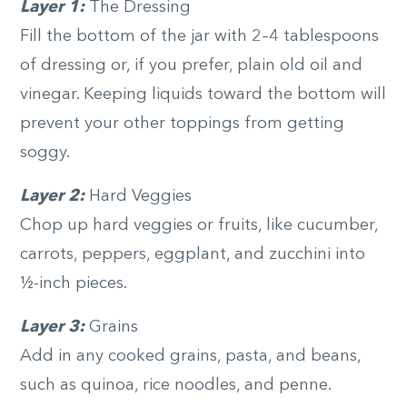
Layer 1:
The Dressing
Fill the bottom of the jar with 2­–4 tablespoons
of dressing or, if you prefer, plain old oil and
vinegar. Keeping liquids toward the bottom will
prevent your other toppings from getting
soggy.
Layer 2:
Hard Veggies
Chop up hard veggies or fruits, like cucumber,
carrots, peppers, eggplant, and zucchini into
½-inch pieces.
Layer 3:
Grains
Add in any cooked grains, pasta, and beans,
such as quinoa, rice noodles, and penne.