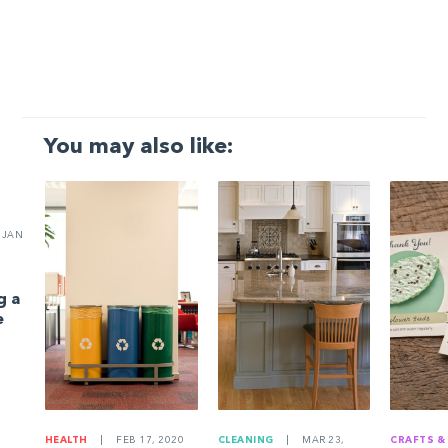
You may also like:
JAN
g a
e
HEALTH
|
FEB 17, 2020
CLEANING
|
MAR 23,
CRAFTS &