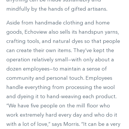
anything can be made sustainably and
mindfully by the hands of gifted artisans.
Aside from handmade clothing and home
goods, Echoview also sells its handspun yarns,
crafting tools, and natural dyes so that people
can create their own items. They’ve kept the
operation relatively small—with only about a
dozen employees—to maintain a sense of
community and personal touch. Employees
handle everything from processing the wool
and dyeing it to hand-weaving each product.
“We have five people on the mill floor who
work extremely hard every day and who do it
with a lot of love,” says Morris. “It can be a very