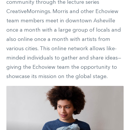
community through the lecture series
CreativeMornings. Morris and other Echoview
team members meet in downtown Asheville
once a month with a large group of locals and
also online once a month with artists from
various cities. This online network allows like-
minded individuals to gather and share ideas—
giving the Echoview team the opportunity to
showcase its mission on the global stage.