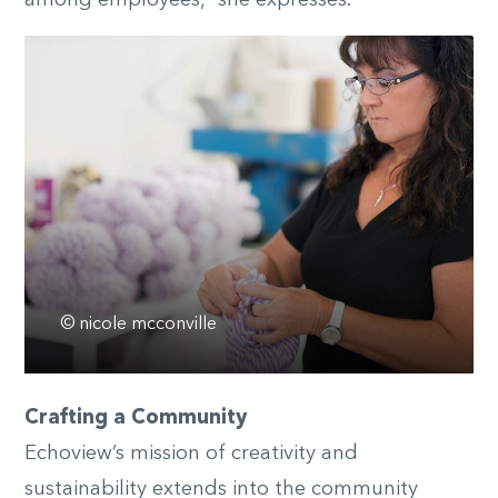
among employees,” she expresses.
© nicole mcconville
Crafting a Community
Echoview’s mission of creativity and
sustainability extends into the community