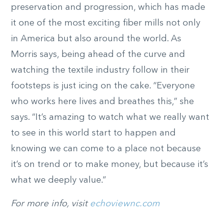
preservation and progression, which has made
it one of the most exciting fiber mills not only
in America but also around the world. As
Morris says, being ahead of the curve and
watching the textile industry follow in their
footsteps is just icing on the cake. “Everyone
who works here lives and breathes this,” she
says. “It’s amazing to watch what we really want
to see in this world start to happen and
knowing we can come to a place not because
it’s on trend or to make money, but because it’s
what we deeply value.”
For more info, visit
echoviewnc.com