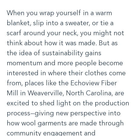
When you wrap yourself in a warm
blanket, slip into a sweater, or tie a
scarf around your neck, you might not
think about how it was made. But as
the idea of sustainability gains
momentum and more people become
interested in where their clothes come
from, places like the Echoview Fiber
Mill in Weaverville, North Carolina, are
excited to shed light on the production
process—giving new perspective into
how wool garments are made through
community engagement and