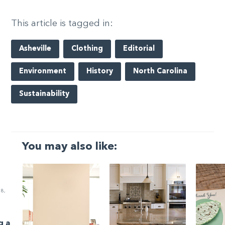
This article is tagged in:
Asheville
Clothing
Editorial
Environment
History
North Carolina
Sustainability
You may also like:
8,
g a