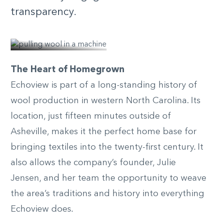
transparency.
© nicole
mcconville
The Heart of Homegrown
Echoview is part of a long-standing history of
wool production in western North Carolina. Its
location, just fifteen minutes outside of
Asheville, makes it the perfect home base for
bringing textiles into the twenty-first century. It
also allows the company’s founder, Julie
Jensen, and her team the opportunity to weave
the area’s traditions and history into everything
Echoview does.