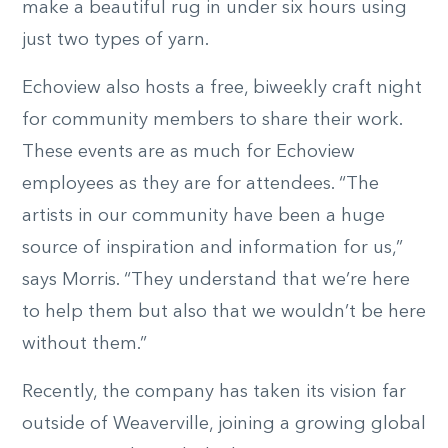
make a beautiful rug in under six hours using
just two types of yarn.
Echoview also hosts a free, biweekly craft night
for community members to share their work.
These events are as much for Echoview
employees as they are for attendees. “The
artists in our community have been a huge
source of inspiration and information for us,”
says Morris. “They understand that we’re here
to help them but also that we wouldn’t be here
without them.”
Recently, the company has taken its vision far
outside of Weaverville, joining a growing global