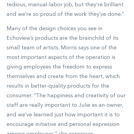
tedious, manual-labor job, but they’re brilliant
and we’re so proud of the work they’ve done.”
Many of the design choices you see in
Echoview’s products are the brainchild of its
small team of artists. Morris says one of the
most important aspects of the operation is
giving employees the freedom to express
themselves and create from the heart, which
results in better-quality products for the
consumer. “The happiness and creativity of our
staff are really important to Julie as an owner,
and we’ve learned just how important it is to
encourage initiative and personal expression