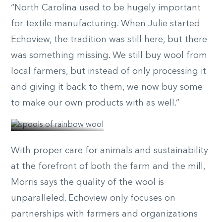
“North Carolina used to be hugely important
for textile manufacturing. When Julie started
Echoview, the tradition was still here, but there
was something missing. We still buy wool from
local farmers, but instead of only processing it
and giving it back to them, we now buy some
© nicole
to make our own products with as well.”
mcconville
With proper care for animals and sustainability
at the forefront of both the farm and the mill,
Morris says the quality of the wool is
unparalleled. Echoview only focuses on
partnerships with farmers and organizations