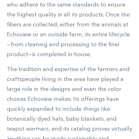
who adhere to the same standards to ensure
the highest quality in all its products. Once the
fibers are collected, either from the animals at
Echoview or an outside farm, its entire lifecycle
—from cleaning and processing to the final
product—is completed in-house.
The tradition and expertise of the farmers and
craftspeople living in the area have played a
large role in the designs and even the color
choices Echoview makes. Its offerings have
quickly expanded to include things like
botanically dyed hats, baby blankets, and
teapot warmers, and its catalog proves virtually