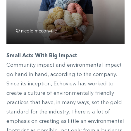
© nicole mcconville
Small Acts With Big Impact
Community impact and environmental impact
go hand in hand, according to the company.
Since its inception, Echoview has worked to
create a culture of environmentally friendly
practices that have, in many ways, set the gold
standard for the industry. There is a lot of
emphasis on creating as little an environmental
footprint as possible—not only from a business