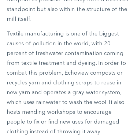
standpoint but also within the structure of the
mill itself.
Textile manufacturing is one of the biggest
causes of pollution in the world, with 20
percent of freshwater contamination coming
from textile treatment and dyeing. In order to
combat this problem, Echoview composts or
recycles yarn and clothing scraps to reuse in
new yarn and operates a gray-water system,
which uses rainwater to wash the wool. It also
hosts mending workshops to encourage
people to fix or find new uses for damaged
clothing instead of throwing it away.