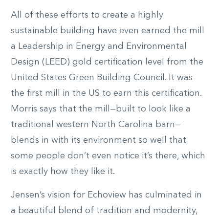
All of these efforts to create a highly
sustainable building have even earned the mill
a Leadership in Energy and Environmental
Design (LEED) gold certification level from the
United States Green Building Council. It was
the first mill in the US to earn this certification.
Morris says that the mill—built to look like a
traditional western North Carolina barn—
blends in with its environment so well that
some people don’t even notice it’s there, which
is exactly how they like it.
Jensen’s vision for Echoview has culminated in
a beautiful blend of tradition and modernity,