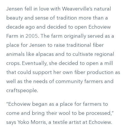
Jensen fell in love with Weaverville’s natural
beauty and sense of tradition more than a
decade ago and decided to open Echoview
Farm in 2005. The farm originally served as a
place for Jensen to raise traditional fiber
animals like alpacas and to cultivate regional
crops. Eventually, she decided to open a mill
that could support her own fiber production as
well as the needs of community farmers and
craftspeople.
“Echoview began as a place for farmers to
come and bring their wool to be processed,”
says Yoko Morris, a textile artist at Echoview.