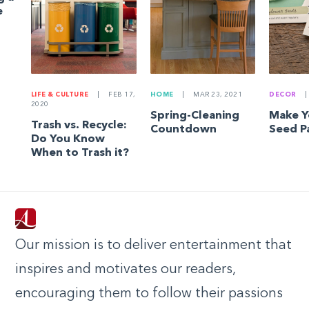
e
LIFE & CULTURE
|
FEB 17,
HOME
|
MAR 23, 2021
DECOR
|
2020
Spring-Cleaning
Make 
Trash vs. Recycle:
Countdown
Seed P
Do You Know
When to Trash it?
Our mission is to deliver entertainment that
inspires and motivates our readers,
encouraging them to follow their passions