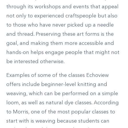
through its workshops and events that appeal
not only to experienced craftspeople but also
to those who have never picked up a needle
and thread. Preserving these art forms is the
goal, and making them more accessible and
hands-on helps engage people that might not
be interested otherwise.
Examples of some of the classes Echoview
offers include beginner-level knitting and
weaving, which can be performed on a simple
loom, as well as natural dye classes. According
to Morris, one of the most popular classes to
start with is weaving because students can