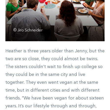
© Jiro Schneider
Heather is three years older than Jenny, but the
two are so close, they could almost be twins.
The sisters couldn’t wait to finish up college so
they could be in the same city and live
together. They even went vegan at the same
time, but in different cities and with different
friends. “We have been vegan for about sixteen
years. It’s our lifestyle through and through,