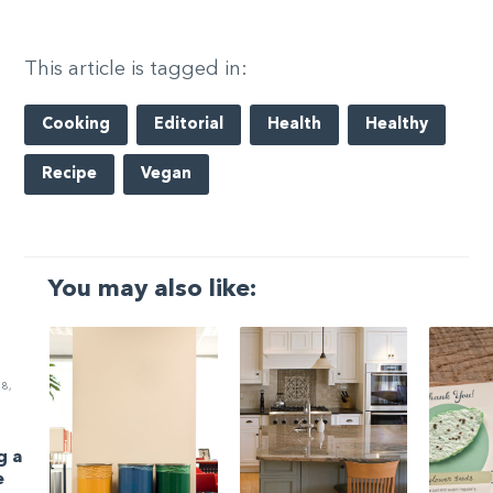
This article is tagged in:
Cooking
Editorial
Health
Healthy
Recipe
Vegan
You may also like:
8,
g a
e