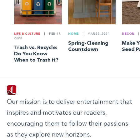
LIFE & CULTURE
|
FEB 17,
HOME
|
MAR 23, 2021
DECOR
|
2020
Spring-Cleaning
Make 
Trash vs. Recycle:
Countdown
Seed P
Do You Know
When to Trash it?
Our mission is to deliver entertainment that
inspires and motivates our readers,
encouraging them to follow their passions
as they explore new horizons.