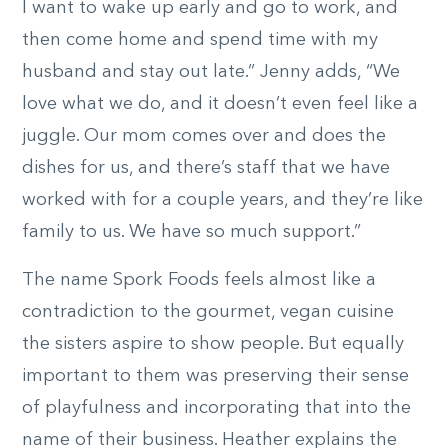
I want to wake up early and go to work, and
then come home and spend time with my
husband and stay out late.” Jenny adds, “We
love what we do, and it doesn’t even feel like a
juggle. Our mom comes over and does the
dishes for us, and there’s staff that we have
worked with for a couple years, and they’re like
family to us. We have so much support.”
The name Spork Foods feels almost like a
contradiction to the gourmet, vegan cuisine
the sisters aspire to show people. But equally
important to them was preserving their sense
of playfulness and incorporating that into the
name of their business. Heather explains the