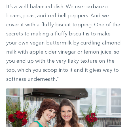
It’s a well-balanced dish. We use garbanzo
beans, peas, and red bell peppers. And we
cover it with a fluffy biscuit topping. One of the
secrets to making a fluffy biscuit is to make
your own vegan buttermilk by curdling almond
milk with apple cider vinegar or lemon juice, so
you end up with the very flaky texture on the
top, which you scoop into it and it gives way to
softness underneath.”