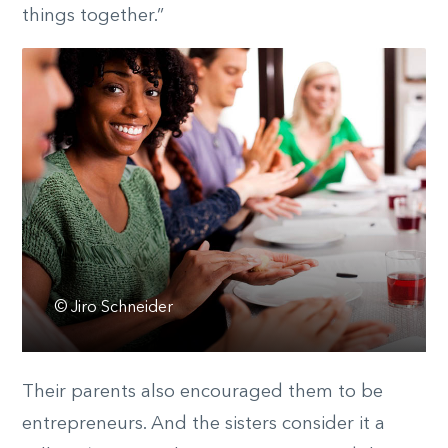
things together.”
© Jiro Schneider
Their parents also encouraged them to be
entrepreneurs. And the sisters consider it a