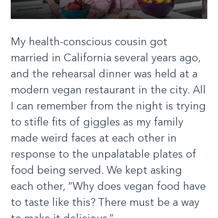
My health-conscious cousin got
married in California several years ago,
and the rehearsal dinner was held at a
modern vegan restaurant in the city. All
I can remember from the night is trying
to stifle fits of giggles as my family
made weird faces at each other in
response to the unpalatable plates of
food being served. We kept asking
each other, “Why does vegan food have
to taste like this? There must be a way