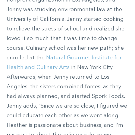
nonprofit organization in Los Angeles, and
Jenny was studying environmental law at the
University of California. Jenny started cooking
to relieve the stress of school and realized she
loved it so much that it was time to change
course. Culinary school was her new path; she
enrolled at the
Natural Gourmet Institute for
Health and Culinary Arts
in New York City.
Afterwards, when Jenny returned to Los
Angeles, the sisters combined forces, as they
had always planned, and started Spork Foods.
Jenny adds, “Since we are so close, I figured we
could educate each other as we went along.
Heather is passionate about business, and I’m