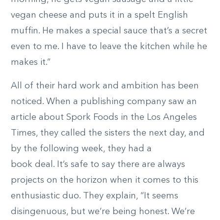
vegan cheese and puts it in a spelt English
muffin. He makes a special sauce that’s a secret
even to me. I have to leave the kitchen while he
makes it.”
All of their hard work and ambition has been
noticed. When a publishing company saw an
article about Spork Foods in the Los Angeles
Times, they called the sisters the next day, and
by the following week, they had a
book deal. It’s safe to say there are always
projects on the horizon when it comes to this
enthusiastic duo. They explain, “It seems
disingenuous, but we’re being honest. We’re