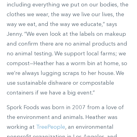
including everything we put on our bodies, the
clothes we wear, the way we live our lives, the
way we eat, and the way we educate,” says
Jenny. “We even look at the labels on makeup
and confirm there are no animal products and
no animal testing. We support local farms; we
compost—Heather has a worm bin at home, so
we’re always lugging scraps to her house. We
use sustainable dishware or compostable
containers if we have a big event.”
Spork Foods was born in 2007 from a love of
the environment and animals. Heather was
working at
TreePeople
, an environmental