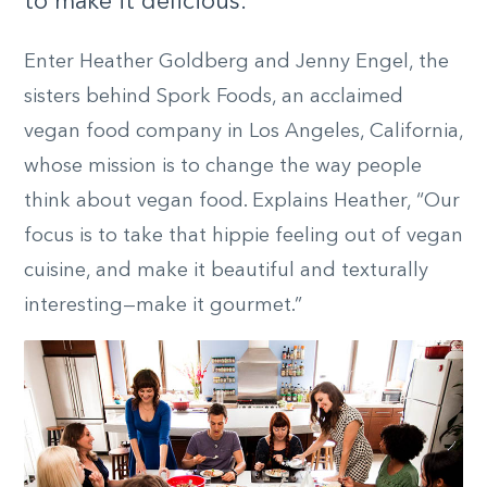
to make it delicious.”
Enter Heather Goldberg and Jenny Engel, the
sisters behind Spork Foods, an acclaimed
vegan food company in Los Angeles, California,
whose mission is to change the way people
think about vegan food. Explains Heather, “Our
focus is to take that hippie feeling out of vegan
cuisine, and make it beautiful and texturally
interesting—make it gourmet.”