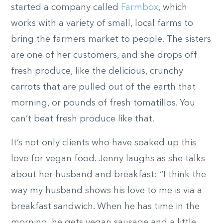
started a company called
Farmbox
, which
works with a variety of small, local farms to
bring the farmers market to people. The sisters
are one of her customers, and she drops off
fresh produce, like the delicious, crunchy
carrots that are pulled out of the earth that
morning, or pounds of fresh tomatillos. You
can’t beat fresh produce like that.
It’s not only clients who have soaked up this
love for vegan food. Jenny laughs as she talks
about her husband and breakfast: “I think the
way my husband shows his love to me is via a
breakfast sandwich. When he has time in the
morning, he gets vegan sausage and a little