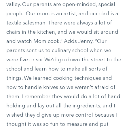
valley. Our parents are open-minded, special
people. Our mom is an artist, and our dad is a
textile salesman. There were always a lot of
chairs in the kitchen, and we would sit around
and watch Mom cook.” Adds Jenny, “Our
parents sent us to culinary school when we
were five or six. We’d go down the street to the
school and learn how to make all sorts of
things. We learned cooking techniques and
how to handle knives so we weren’t afraid of
them. I remember they would do a lot of hand-
holding and lay out all the ingredients, and I
wished they’d give up more control because I
thought it was so fun to measure and put