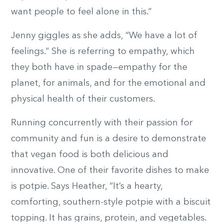
want people to feel alone in this.”
Jenny giggles as she adds, “We have a lot of
feelings.” She is referring to empathy, which
they both have in spade—empathy for the
planet, for animals, and for the emotional and
physical health of their customers.
Running concurrently with their passion for
community and fun is a desire to demonstrate
that vegan food is both delicious and
innovative. One of their favorite dishes to make
is potpie. Says Heather, “It’s a hearty,
comforting, southern-style potpie with a biscuit
topping. It has grains, protein, and vegetables.