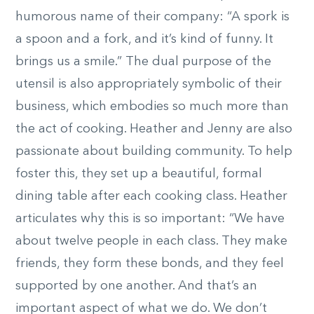
humorous name of their company: “A spork is
a spoon and a fork, and it’s kind of funny. It
brings us a smile.” The dual purpose of the
utensil is also appropriately symbolic of their
business, which embodies so much more than
the act of cooking. Heather and Jenny are also
passionate about building community. To help
foster this, they set up a beautiful, formal
dining table after each cooking class. Heather
articulates why this is so important: “We have
about twelve people in each class. They make
friends, they form these bonds, and they feel
supported by one another. And that’s an
important aspect of what we do. We don’t