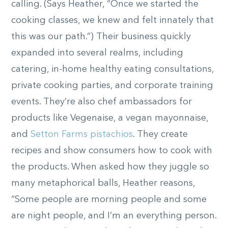
calling. (Says Heather, “Once we started the
cooking classes, we knew and felt innately that
this was our path.”) Their business quickly
expanded into several realms, including
catering, in-home healthy eating consultations,
private cooking parties, and corporate training
events. They’re also chef ambassadors for
products like Vegenaise, a vegan mayonnaise,
and
Setton Farms pistachios
. They create
recipes and show consumers how to cook with
the products. When asked how they juggle so
many metaphorical balls, Heather reasons,
“Some people are morning people and some
are night people, and I’m an everything person.