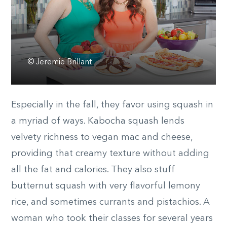
© Jeremie Brillant
Especially in the fall, they favor using squash in
a myriad of ways. Kabocha squash lends
velvety richness to vegan mac and cheese,
providing that creamy texture without adding
all the fat and calories. They also stuff
butternut squash with very flavorful lemony
rice, and sometimes currants and pistachios. A
woman who took their classes for several years