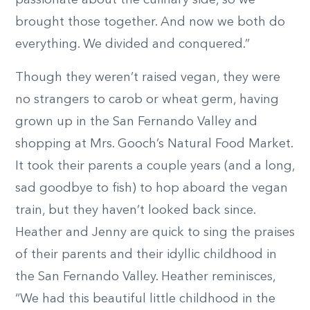
passionate about the culinary side, so we
brought those together. And now we both do
everything. We divided and conquered.”
Though they weren’t raised vegan, they were
no strangers to carob or wheat germ, having
grown up in the San Fernando Valley and
shopping at Mrs. Gooch’s Natural Food Market.
It took their parents a couple years (and a long,
sad goodbye to fish) to hop aboard the vegan
train, but they haven’t looked back since.
Heather and Jenny are quick to sing the praises
of their parents and their idyllic childhood in
the San Fernando Valley. Heather reminisces,
“We had this beautiful little childhood in the