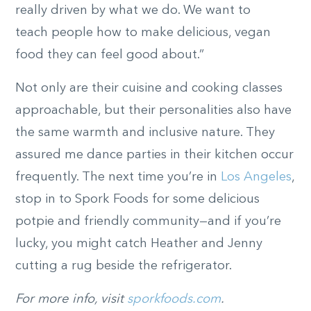
really driven by what we do. We want to
teach people how to make delicious, vegan
food they can feel good about.”
Not only are their cuisine and cooking classes
approachable, but their personalities also have
the same warmth and inclusive nature. They
assured me dance parties in their kitchen occur
frequently. The next time you’re in
Los Angeles
,
stop in to Spork Foods for some delicious
potpie and friendly community—and if you’re
lucky, you might catch Heather and Jenny
cutting a rug beside the refrigerator.
For more info, visit
sporkfoods.com
.