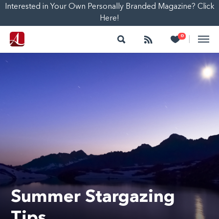
Interested in Your Own Personally Branded Magazine? Click
Here!
Search
Follow
Heart
0
|
Summer Stargazing
Tips