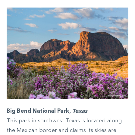
Big Bend National Park
, Texas
This park in southwest Texas is located along
the Mexican border and claims its skies are