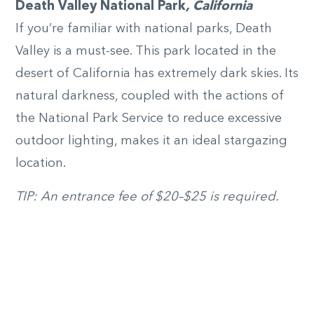
Death Valley National Park
, California
If you’re familiar with national parks, Death
Valley is a must-see. This park located in the
desert of California has extremely dark skies. Its
natural darkness, coupled with the actions of
the National Park Service to reduce excessive
outdoor lighting, makes it an ideal stargazing
location.
TIP: An entrance fee of $20­–$25 is required.