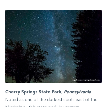
Cherry Springs State Park
, Pennsylvania
Noted as one of the darkest spots east of the