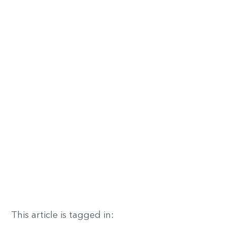
This article is tagged in: