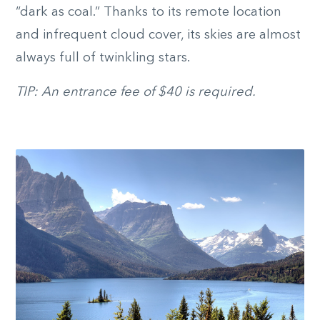
“dark as coal.” Thanks to its remote location
and infrequent cloud cover, its skies are almost
always full of twinkling stars.
TIP: An entrance fee of $40 is required.