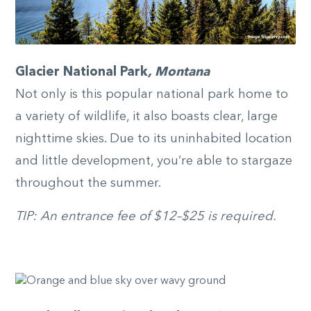
Glacier National Park
, Montana
Not only is this popular national park home to
a variety of wildlife, it also boasts clear, large
nighttime skies. Due to its uninhabited location
and little development, you’re able to stargaze
throughout the summer.
TIP: An entrance fee of $12–$25 is required.