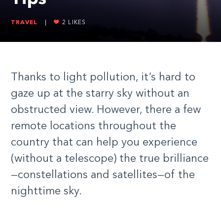
TRAVEL
|
2
LIKES
Thanks to light pollution, it’s hard to
gaze up at the starry sky without an
obstructed view. However, there a few
remote locations throughout the
country that can help you experience
(without a telescope) the true brilliance
—constellations and satellites—of the
nighttime sky.