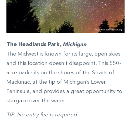
The Headlands Park
, Michigan
The Midwest is known for its large, open skies,
and this location doesn’t disappoint. This 550-
acre park sits on the shores of the Straits of
Mackinac, at the tip of Michigan’s Lower
Peninsula, and provides a great opportunity to
stargaze over the water.
TIP: No entry fee is required.