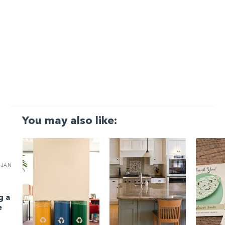
You may also like:
JAN
g a
e