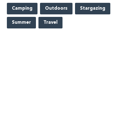
Camping
Outdoors
Stargazing
Summer
Travel