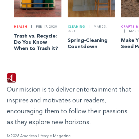
HEALTH
|
FEB 17, 2020
CLEANING
|
MAR 23,
CRAFTS &
2021
|
MAR 1
Trash vs. Recycle:
Spring-Cleaning
Make 
Do You Know
Countdown
Seed P
When to Trash it?
Our mission is to deliver entertainment that
inspires and motivates our readers,
encouraging them to follow their passions
as they explore new horizons.
© 2026 American Lifestyle Magazine