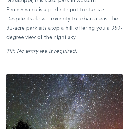
Mississippi, this state park in western
Pennsylvania is a perfect spot to stargaze.
Despite its close proximity to urban areas, the
82-acre park sits atop a hill, offering you a 360-
degree view of the night sky.
TIP: No entry fee is required.