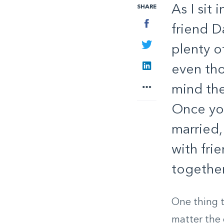
As I sit
SHARE
Facebook
friend D
Twitter
plenty o
LinkedIn
even tho
More
mind the
Once you
married,
with fri
together
One thing t
matter the 