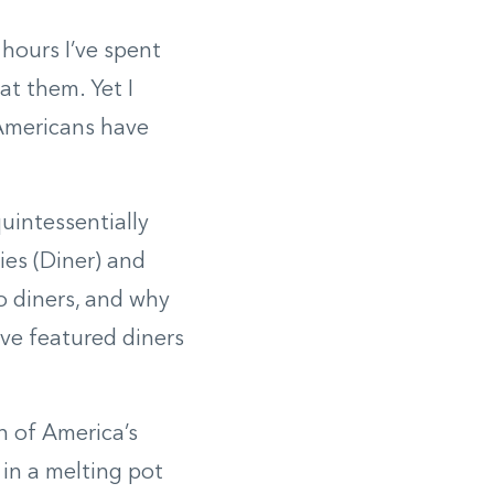
 hours I’ve spent
at them. Yet I
 Americans have
uintessentially
ies (Diner) and
o diners, and why
ve featured diners
n of America’s
in a melting pot