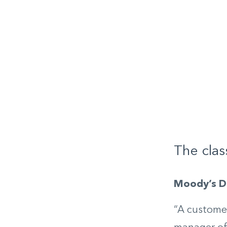
The clas
Moody’s Di
“A customer