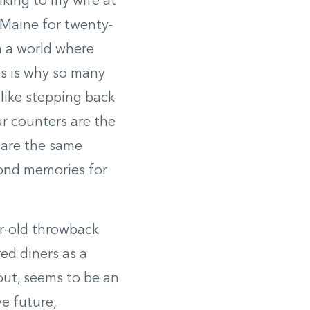
king to my wife at
 Maine for twenty-
In a world where
is is why so many
 like stepping back
ur counters are the
 are the same
fond memories for
ar-old throwback
red diners as a
 out, seems to be an
e future,