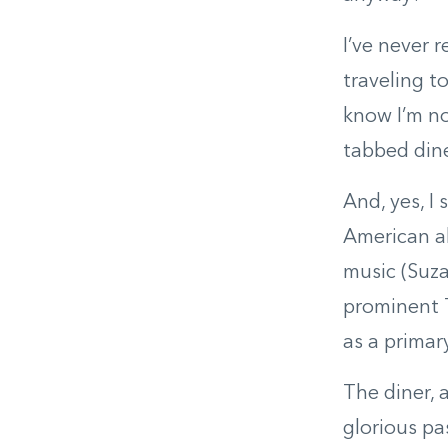
I’ve never 
traveling t
know I’m no
tabbed dine
And, yes, I
American ab
music (Suza
prominent 
as a primar
The diner, 
glorious pa