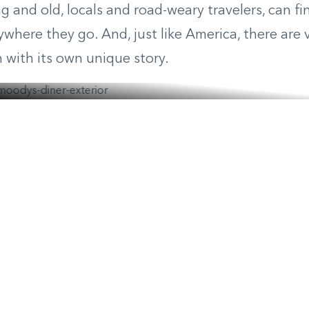
 and old, locals and road-weary travelers, can f
nywhere they go. And, just like America, there are 
h with its own unique story.
s Diner