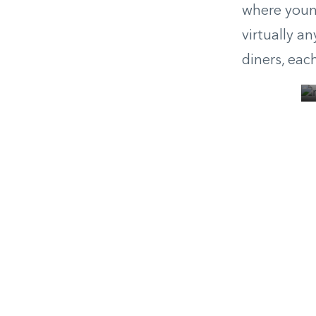
where young
virtually a
diners, eac
© Moody’