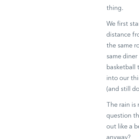
thing.
We first st
distance f
the same ro
same diner 
basketball 
into our th
(and still 
The rain is
question th
out like a 
anyway?