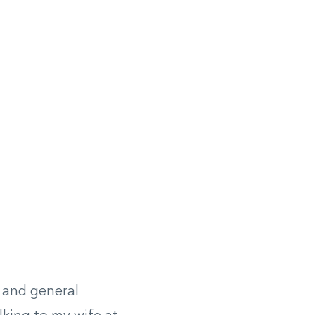
© Moody’s Diner
 and general