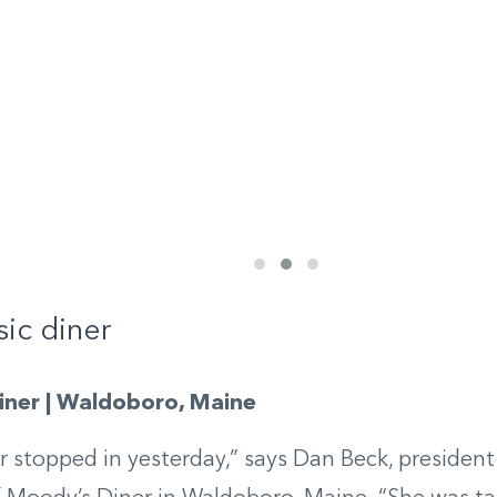
sic diner
ner | Waldoboro, Maine
 stopped in yesterday,” says Dan Beck, president