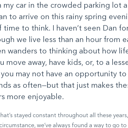
 in my car in the crowded parking lot 
an to arrive on this rainy spring eveni
f time to think. I haven’t seen Dan fo
ugh we live less than an hour from e
n wanders to thinking about how lif
 move away, have kids, or, to a lesse
 you may not have an opportunity to
ends as often—but that just makes the
s more enjoyable.
hat’s stayed constant throughout all these years,
circumstance, we’ve always found a way to go to di