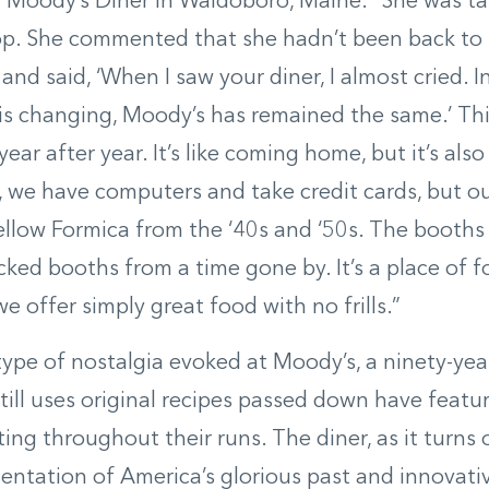
Moody’s Diner in Waldoboro, Maine. “She was tal
op. She commented that she hadn’t been back to
 and said, ‘When I saw your diner, I almost cried. 
is changing, Moody’s has remained the same.’ Th
ar after year. It’s like coming home, but it’s also
s, we have computers and take credit cards, but o
ellow Formica from the ‘40s and ‘50s. The booths
cked booths from a time gone by. It’s a place of 
e offer simply great food with no frills.”
 type of nostalgia evoked at Moody’s, a ninety-ye
still uses original recipes passed down have featu
ting throughout their runs. The diner, as it turns
sentation of America’s glorious past and innovativ