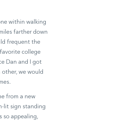
 one within walking
miles farther down
uld frequent the
favorite college
ce Dan and I got
h other, we would
omes.
 me from a new
-lit sign standing
s so appealing,