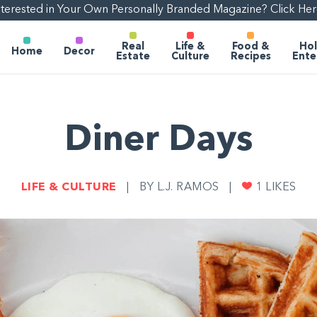
nterested in Your Own Personally Branded Magazine? Click Her
Real
Life &
Food &
Hol
Home
Decor
Estate
Culture
Recipes
Ente
Diner Days
LIFE & CULTURE
|
BY L.J. RAMOS
|
1
LIKES