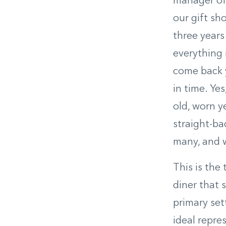
manager of 
our gift sh
three years
everything 
come back ye
in time. Ye
old, worn y
straight-ba
many, and w
This is the
diner that 
primary set
ideal repre