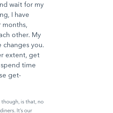
and wait for my
ng, I have
r months,
ach other. My
e changes you.
r extent, get
 spend time
se get-
 though, is that, no
ners. It’s our