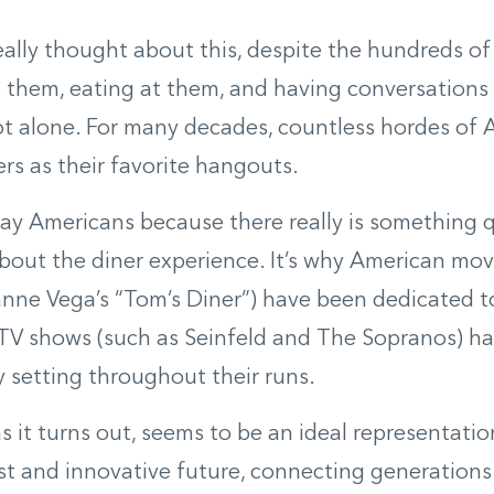
really thought about this, despite the hundreds of
o them, eating at them, and having conversations 
t alone. For many decades, countless hordes of
rs as their favorite hangouts.
 say Americans because there really is something q
out the diner experience. It’s why American mov
nne Vega’s “Tom’s Diner”) have been dedicated t
TV shows (such as Seinfeld and The Sopranos) ha
y setting throughout their runs.
as it turns out, seems to be an ideal representatio
st and innovative future, connecting generations 