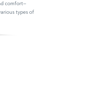
ind comfort—
various types of