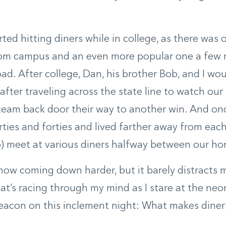
arted hitting diners while in college, as there was
rom campus and an even more popular one a few 
ad. After college, Dan, his brother Bob, and I wo
after traveling across the state line to watch our 
team back door their way to another win. And on
irties and forties and lived farther away from eac
do) meet at various diners halfway between our h
 now coming down harder, but it barely distracts
at’s racing through my mind as I stare at the neon
beacon on this inclement night: What makes diner