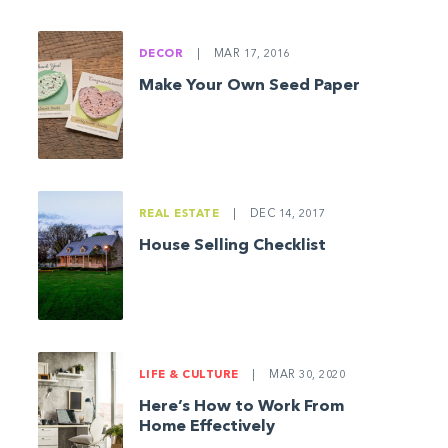
DECOR
|
MAR 17, 2016
Make Your Own Seed Paper
REAL ESTATE
|
DEC 14, 2017
House Selling Checklist
LIFE & CULTURE
|
MAR 30, 2020
Here’s How to Work From
Home Effectively