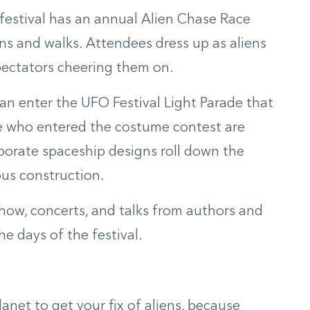
e festival has an annual Alien Chase Race
s and walks. Attendees dress up as aliens
ectators
cheering them on.
 can enter the UFO Festival Light Parade that
e who entered the costume contest are
borate spaceship designs roll down the
us construction
.
show, concerts, and talks from authors and
 days of the festival.
anet to get your fix of aliens, because