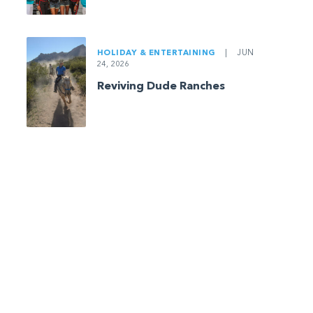
HOLIDAY & ENTERTAINING
|
JUN
24, 2026
Reviving Dude Ranches