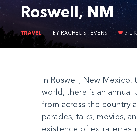
Roswell, NM
TRAVEL
|
BY RACHEL STEVENS
|
3
LI
In Roswell, New Mexico, 
world, there is an annual
from across the country 
parades, talks, movies, 
existence of extraterrestri