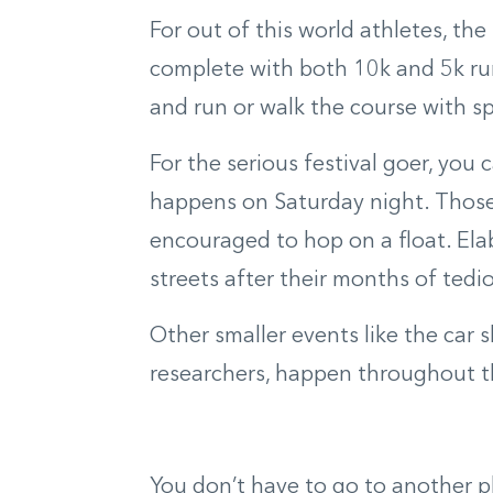
For out of this world athletes, th
complete with both 10k and 5k run
and run or walk the course with
s
p
For the serious festival goer, you
happens on Saturday night. Thos
encouraged to hop on a float. Ela
streets after
their months of
tedio
Other smaller events like the car 
researchers
,
happen throughout the
You don’t have to go to another pl