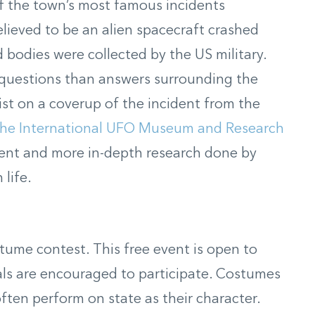
f the town’s most famous incidents
elieved to be an alien spacecraft crashed
d bodies were collected
by the US military.
questions than answers surrounding the
sist on a coverup of the incident from the
the International UFO Museum and Research
dent and more in-depth research done by
 life.
stume contest.
This free event is open to
als are encouraged to participate
.
Costumes
ften perform on state as their character
.