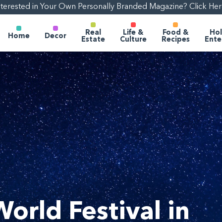
nterested in Your Own Personally Branded Magazine? Click Her
Real
Life &
Food &
Hol
Home
Decor
Estate
Culture
Recipes
Ente
World Festival in