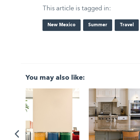
This article is tagged in:
New Mexico
Summer
Travel
You may also like:
G
|
ng a
Be