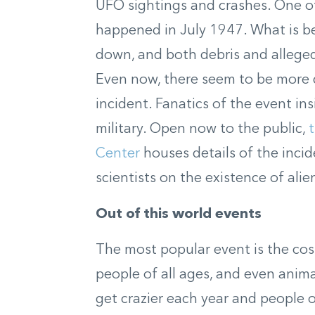
UFO sightings and crashes.
One o
happened in July 1947
. What is b
down, and both debris and allege
Even now, there seem to be more 
incident. Fanatics of the event in
military. Open now to the public,
Center
houses details of the inci
scientists on the existence of alien
Out of this world events
The most popular event is the co
people of all ages, and even anim
get crazier each year
and people o