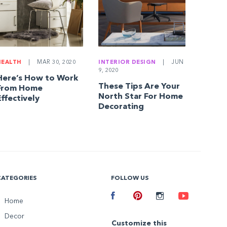
HEALTH
|
MAR 30, 2020
INTERIOR DESIGN
|
JUN
9, 2020
Here’s How to Work
These Tips Are Your
From Home
North Star For Home
Effectively
Decorating
CATEGORIES
FOLLOW US
Facebook
Home
Pinterest
Instagram
Youtube
Decor
Customize this