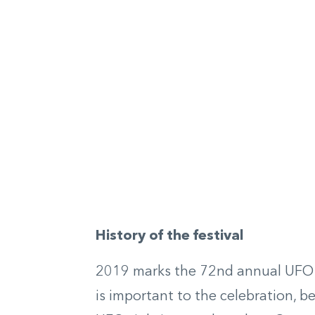
History of the festival
2019 marks the 72
nd
annual UFO f
is important to the celebration, be