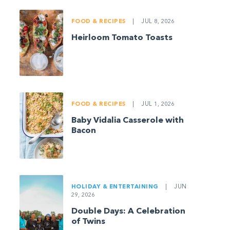
FOOD & RECIPES
|
JUL 8, 2026
Heirloom Tomato Toasts
FOOD & RECIPES
|
JUL 1, 2026
Baby Vidalia Casserole with
Bacon
HOLIDAY & ENTERTAINING
|
JUN
29, 2026
Double Days: A Celebration
of Twins