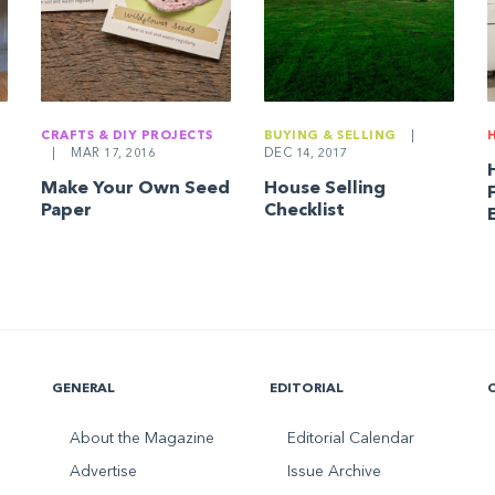
CRAFTS & DIY PROJECTS
BUYING & SELLING
|
|
MAR 17, 2016
DEC 14, 2017
Make Your Own Seed
House Selling
Paper
Checklist
GENERAL
EDITORIAL
About the Magazine
Editorial Calendar
Advertise
Issue Archive