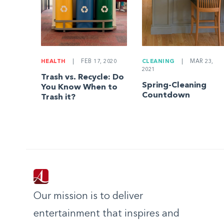
HEALTH
|
FEB 17, 2020
CLEANING
|
MAR 23,
2021
Trash vs. Recycle: Do
Spring-Cleaning
You Know When to
Countdown
Trash it?
Our mission is to deliver
entertainment that inspires and