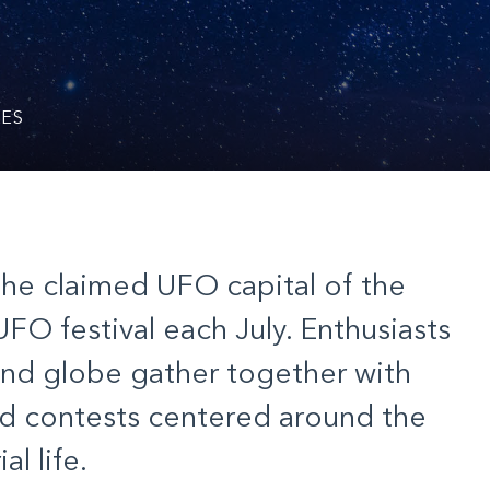
KES
the claimed UFO capital of the
UFO festival
e
ach
July. Enthusiasts
and globe gather together with
and contests centered around the
al life.