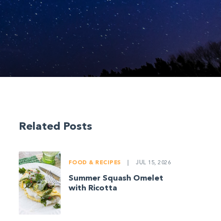
Related Posts
FOOD & RECIPES
|
JUL 15, 2026
Summer Squash Omelet
with Ricotta