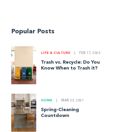
Popular Posts
LIFE & CULTURE
|
FEB 17, 2020
Trash vs. Recycle: Do You
Know When to Trash it?
HOME
|
MAR 23, 2021
Spring-Cleaning
Countdown