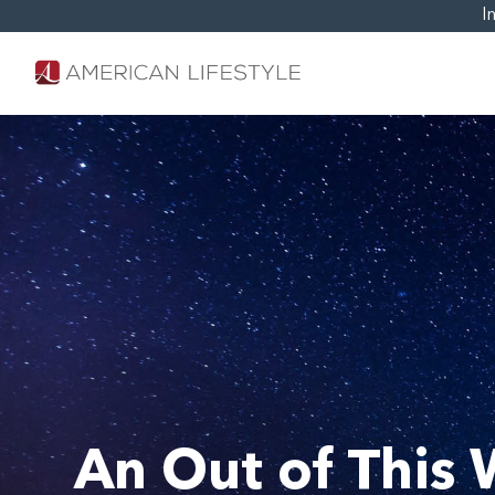
I
An Out of This 