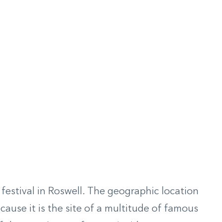
estival in Roswell. The geographic location
cause it is the site of a multitude of famous