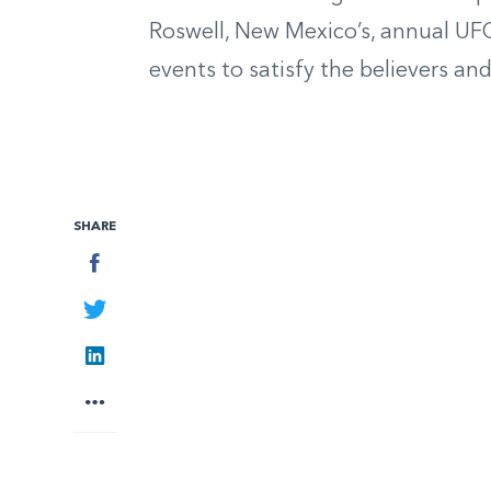
Roswell, New Mexico’s, annual UFO
events to satisfy
the believers
and
SHARE
Facebook
Twitter
LinkedIn
More