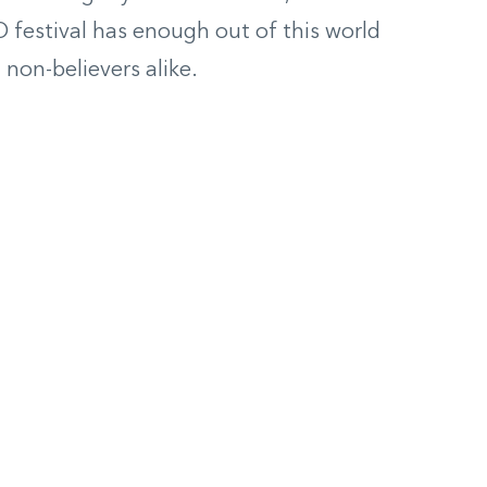
 festival has enough out of this world
 non-believers alike
.