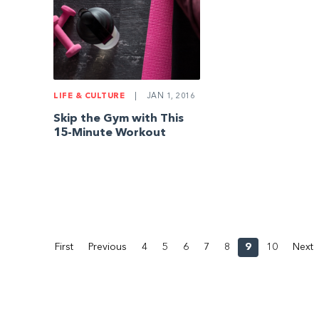
LIFE & CULTURE
|
JAN 1, 2016
Skip the Gym with This
15-Minute Workout
First
Previous
4
5
6
7
8
9
10
Next