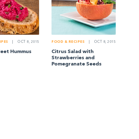
IPES
|
OCT 8, 2015
FOOD & RECIPES
|
OCT 8, 2015
Beet Hummus
Citrus Salad with
Strawberries and
Pomegranate Seeds