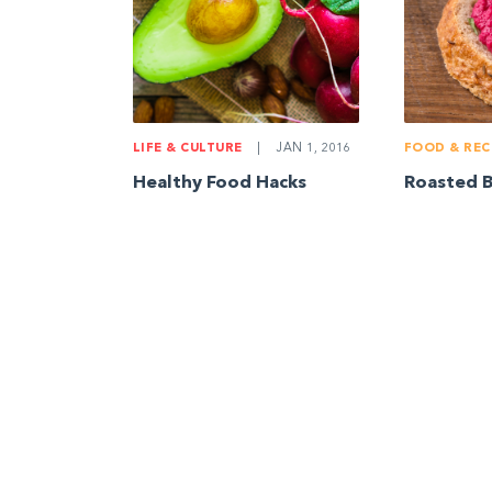
LIFE & CULTURE
|
JAN 1, 2016
FOOD & REC
Healthy Food Hacks
Roasted 