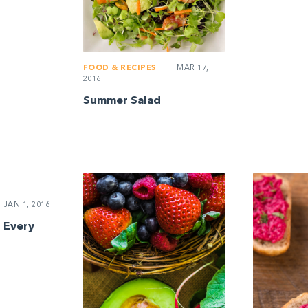
FOOD & RECIPES
|
MAR 17,
2016
Summer Salad
JAN 1, 2016
 Every