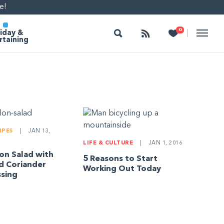
e!
Search
Follow
Heart
0
|
iday &
rtaining
IPES
|
JAN 13,
LIFE & CULTURE
|
JAN 1, 2016
n Salad with
5 Reasons to Start
d Coriander
Working Out Today
sing