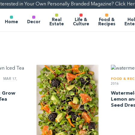
nterested in Your Own Personally Branded Magazine? Click Her
Real
Life &
Food &
Hol
Home
Decor
Estate
Culture
Recipes
Ente
MAR 17,
FOOD & REC
2016
: Grow
Watermelo
Tea
Lemon an
Seed Dres