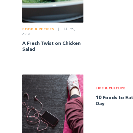
FOOD & RECIPES
|
JUL 25,
2016
A Fresh Twist on Chicken
Salad
LIFE & CULTURE
|
10 Foods to Eat
Day