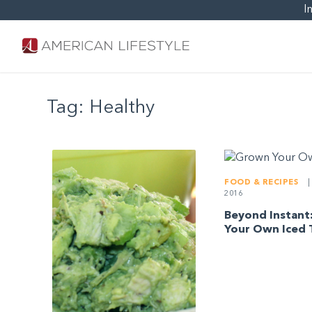
I
Tag:
Healthy
FOOD & RECIPES
|
2016
Beyond Instant
Your Own Iced 