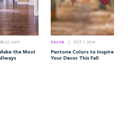
N 22, 2019
DECOR
|
OCT 1, 2018
 Make the Most
Pantone Colors to Inspire
allways
Your Decor This Fall