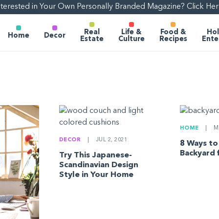
nterested in Your Own Personally Branded Magazine? Click Her
Real
Life &
Food &
Hol
Home
Decor
Estate
Culture
Recipes
Ente
HOME
|
MA
DECOR
|
JUL 2, 2021
8 Ways to
Backyard 
Try This Japanese-
Scandinavian Design
Style in Your Home