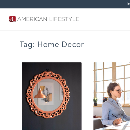
I
Tag:
Home Decor