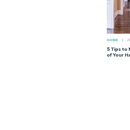
HOME
|
JU
5 Tips to
of Your H