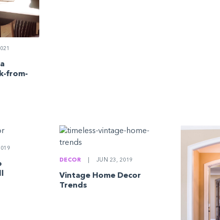
021
 a
k-from-
2019
DECOR
|
JUN 23, 2019
o
ll
Vintage Home Decor
Trends