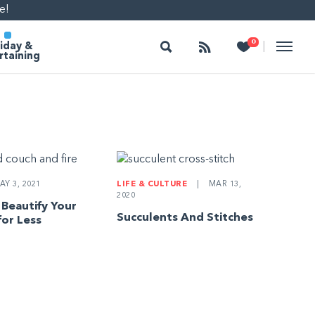
e!
Search
Follow
Heart
0
|
iday &
rtaining
Y 3, 2021
LIFE & CULTURE
|
MAR 13,
2020
 Beautify Your
Succulents And Stitches
for Less