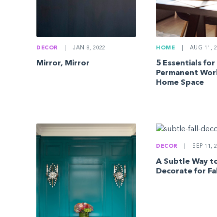
DECOR
|
JAN 8, 2022
HOME
|
AUG 11, 2
Mirror, Mirror
5 Essentials for
Permanent Wor
Home Space
DECOR
|
SEP 11, 
A Subtle Way t
Decorate for Fa