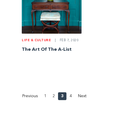
LIFE & CULTURE
|
FEB 7, 2020
The Art Of The A-List
Previous
1
2
3
4
Next