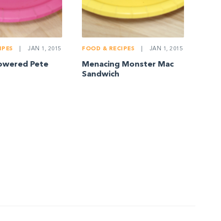
IPES
|
JAN 1, 2015
FOOD & RECIPES
|
JAN 1, 2015
owered Pete
Menacing Monster Mac
Sandwich