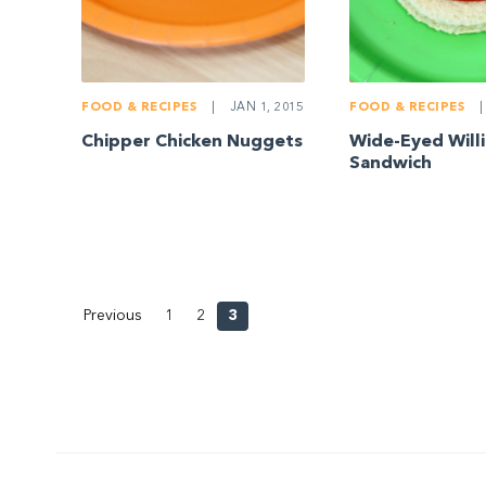
FOOD & RECIPES
|
JAN 1, 2015
FOOD & RECIPES
|
Chipper Chicken Nuggets
Wide-Eyed Will
Sandwich
Previous
1
2
3