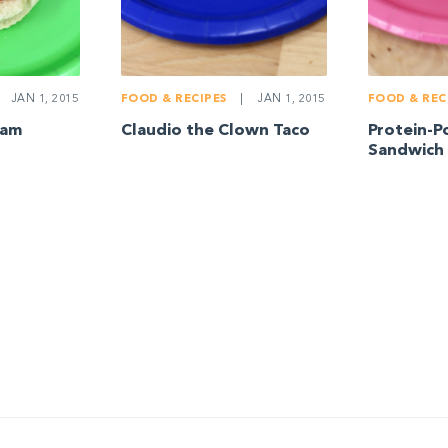
JAN 1, 2015
FOOD & RECIPES
|
JAN 1, 2015
FOOD & REC
iam
Claudio the Clown Taco
Protein-P
Sandwich