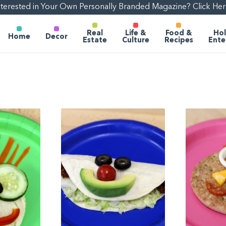
nterested in Your Own Personally Branded Magazine? Click Her
Real
Life &
Food &
Hol
Home
Decor
Estate
Culture
Recipes
Ente