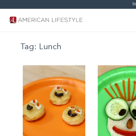
I
Tag:
Lunch