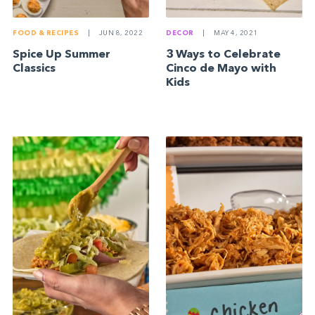
FOOD & RECIPES
|
JUN 8, 2022
DECOR
|
MAY 4, 2021
Spice Up Summer
3 Ways to Celebrate
Classics
Cinco de Mayo with
Kids