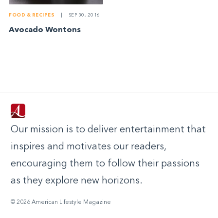
FOOD & RECIPES
|
SEP 30, 2016
Avocado Wontons
Our mission is to deliver entertainment that
inspires and motivates our readers,
encouraging them to follow their passions
as they explore new horizons.
© 2026 American Lifestyle Magazine