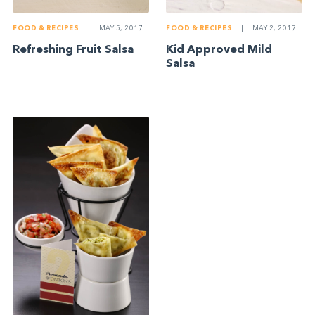
FOOD & RECIPES
|
MAY 5, 2017
FOOD & RECIPES
|
MAY 2, 2017
Refreshing Fruit Salsa
Kid Approved Mild
Salsa