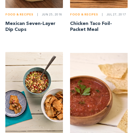
FOOD & RECIPES
|
JUN 25, 2018
FOOD & RECIPES
|
JUL 27, 2017
Mexican Seven-Layer
Chicken Taco Foil-
Dip Cups
Packet Meal