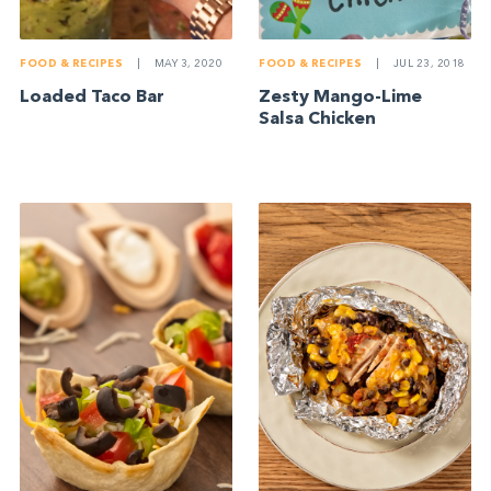
FOOD & RECIPES
|
MAY 3, 2020
FOOD & RECIPES
|
JUL 23, 2018
Loaded Taco Bar
Zesty Mango-Lime
Salsa Chicken