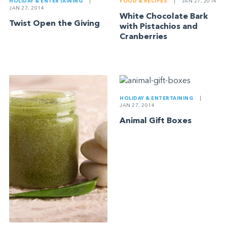
HOLIDAY & ENTERTAINING
|
FOOD & RECIPES
|
JAN 27, 2014
JAN 27, 2014
White Chocolate Bark
Twist Open the Giving
with Pistachios and
Cranberries
HOLIDAY & ENTERTAINING
|
JAN 27, 2014
Animal Gift Boxes