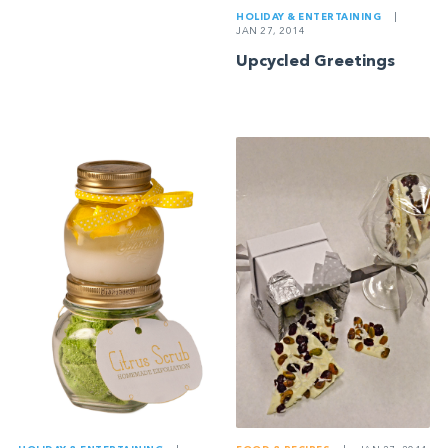
HOLIDAY & ENTERTAINING
|
JAN 27, 2014
Upcycled Greetings