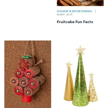
HOLIDAY & ENTERTAINING
|
MAR 9, 2015
Fruitcake Fun Facts