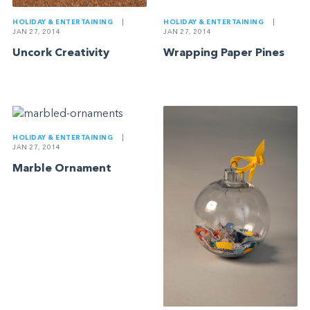
HOLIDAY & ENTERTAINING
|
HOLIDAY & ENTERTAINING
|
JAN 27, 2014
JAN 27, 2014
Uncork Creativity
Wrapping Paper Pines
HOLIDAY & ENTERTAINING
|
JAN 27, 2014
Marble Ornament