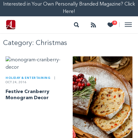
Interested in Your Own Personally Branded Magazine? Click
Here!
Search
Follow
Heart
0
|
Category:
Christmas
HOLIDAY & ENTERTAINING
|
OCT 24, 2016
Festive Cranberry
Monogram Decor