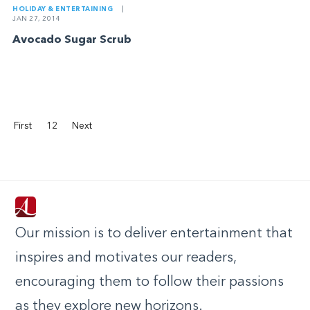
HOLIDAY & ENTERTAINING
|
JAN 27, 2014
Avocado Sugar Scrub
First
12
Next
Our mission is to deliver entertainment that
inspires and motivates our readers,
encouraging them to follow their passions
as they explore new horizons.