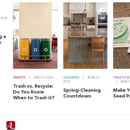
JAN
g a
e
HEALTH
|
FEB 17, 2020
CLEANING
|
MAR 23,
CRAFTS &
2021
|
MAR 1
Trash vs. Recycle:
Spring-Cleaning
Make 
Do You Know
Countdown
Seed P
When to Trash it?