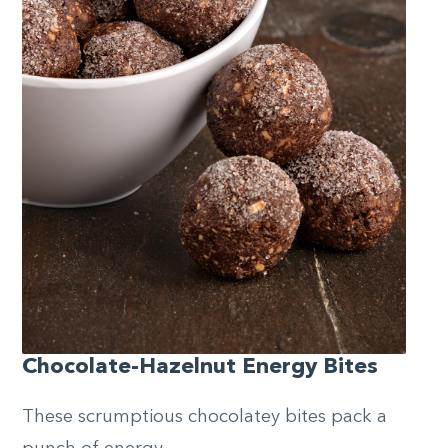
Chocolate-Hazelnut Energy Bites
These scrumptious chocolatey bites pack a