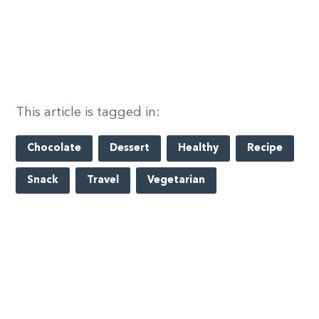
This article is tagged in:
Chocolate
Dessert
Healthy
Recipe
Snack
Travel
Vegetarian