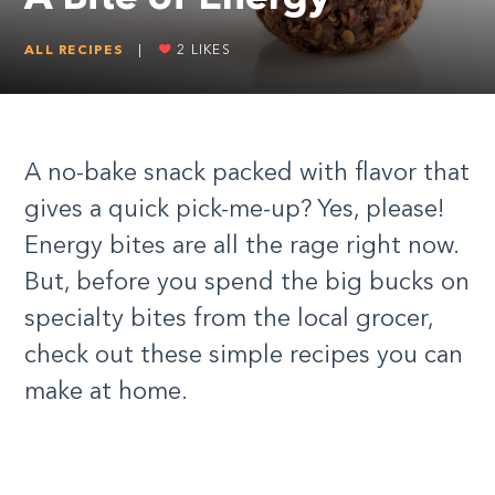
ALL RECIPES
|
2
LIKES
A no-bake snack packed with flavor that
gives a quick pick-me-up? Yes, please!
Energy bites are all the rage right now.
But, before you spend the big bucks on
specialty bites from the local grocer,
check out these simple recipes you can
make at home.