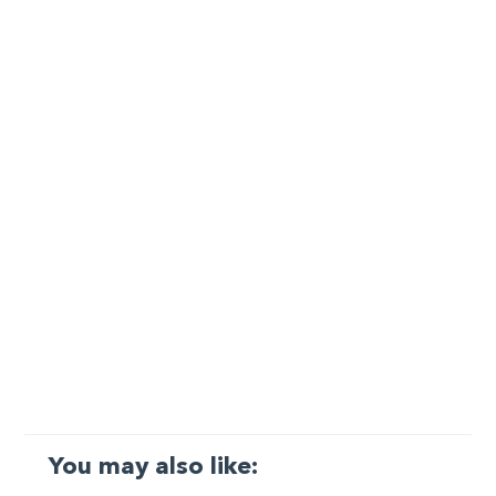
You may also like: