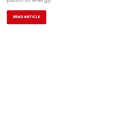
punch of energy.
READ ARTICLE