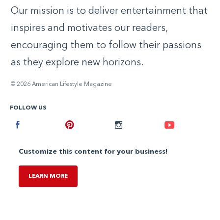
Our mission is to deliver entertainment that
inspires and motivates our readers,
encouraging them to follow their passions
as they explore new horizons.
© 2026 American Lifestyle Magazine
FOLLOW US
Facebook
Pinterest
Instagram
Youtube
Customize this content for your business!
LEARN MORE