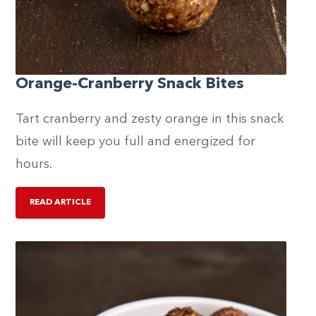
Orange-Cranberry Snack Bites
Tart cranberry and zesty orange in this snack
bite will keep you full and energized for
hours.
READ ARTICLE