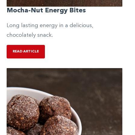
Mocha-Nut Energy Bites
Long lasting energy in a delicious,
chocolately snack.
READ ARTICLE