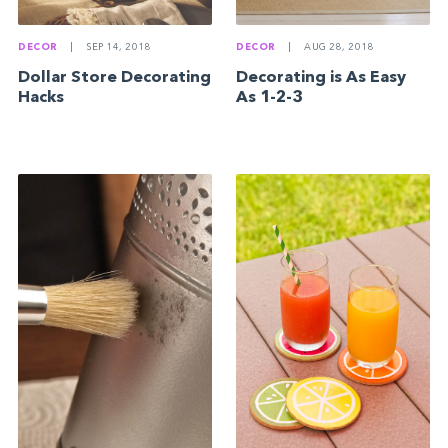
DECOR
|
SEP 14, 2018
DECOR
|
AUG 28, 2018
Dollar Store Decorating
Decorating is As Easy
Hacks
As 1-2-3