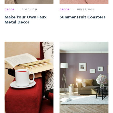
DECOR
|
AUG 5, 2018
DECOR
|
JUN 17, 2018
Make Your Own Faux
Summer Fruit Coasters
Metal Decor