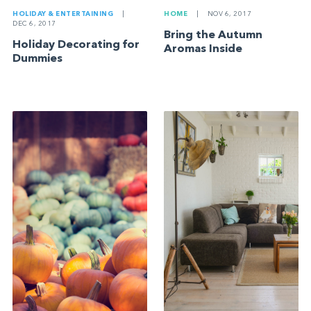
HOLIDAY & ENTERTAINING
|
HOME
|
NOV 6, 2017
DEC 6, 2017
Bring the Autumn
Holiday Decorating for
Aromas Inside
Dummies