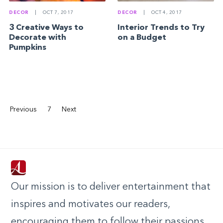
DECOR
|
OCT 7, 2017
DECOR
|
OCT 4, 2017
3 Creative Ways to
Interior Trends to Try
Decorate with
on a Budget
Pumpkins
Previous
7
Next
Our mission is to deliver entertainment that
inspires and motivates our readers,
encouraging them to follow their passions