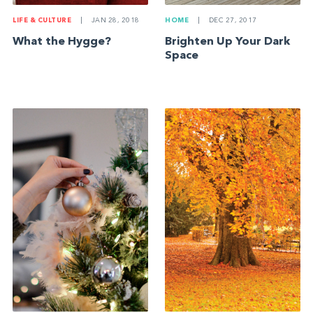
LIFE & CULTURE
|
JAN 28, 2018
HOME
|
DEC 27, 2017
What the Hygge?
Brighten Up Your Dark
Space