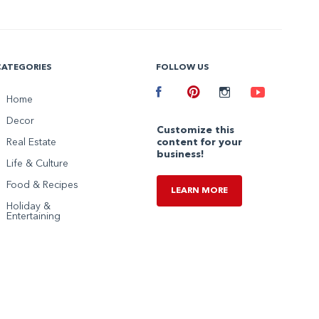
CATEGORIES
FOLLOW US
Facebook
Home
Pinterest
Instagram
Youtube
Decor
Customize this
Real Estate
content for your
business!
Life & Culture
Food & Recipes
LEARN MORE
Holiday &
Entertaining