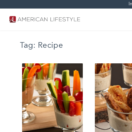
I
Tag:
Recipe