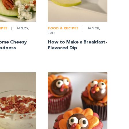
IPES
|
JAN 29,
FOOD & RECIPES
|
JAN 28,
2014
Some Cheesy
How to Make a Breakfast-
odness
Flavored Dip